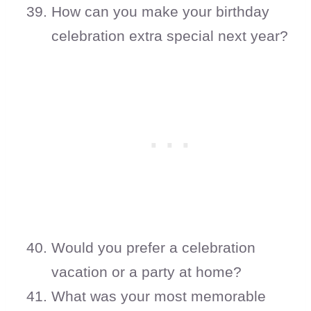
How can you make your birthday
celebration extra special next year?
Would you prefer a celebration
vacation or a party at home?
What was your most memorable