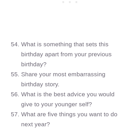
What is something that sets this
birthday apart from your previous
birthday?
Share your most embarrassing
birthday story.
What is the best advice you would
give to your younger self?
What are five things you want to do
next year?