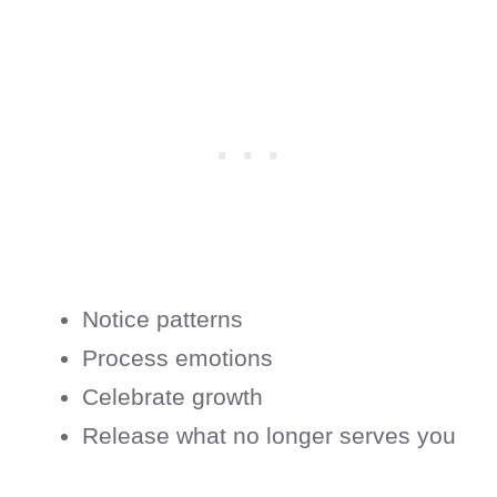
Notice patterns
Process emotions
Celebrate growth
Release what no longer serves you