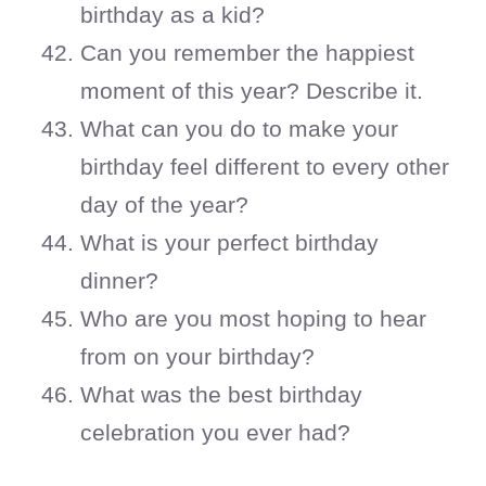
birthday as a kid?
Can you remember the happiest
moment of this year? Describe it.
What can you do to make your
birthday feel different to every other
day of the year?
What is your perfect birthday
dinner?
Who are you most hoping to hear
from on your birthday?
What was the best birthday
celebration you ever had?