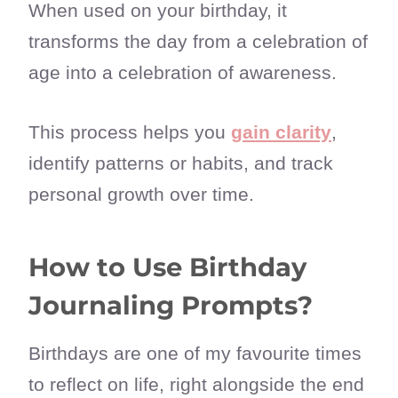
When used on your birthday, it
transforms the day from a celebration of
age into a celebration of awareness.
This process helps you
gain clarity
,
identify patterns or habits, and track
personal growth over time.
How to Use Birthday
Journaling Prompts?
Birthdays are one of my favourite times
to reflect on life, right alongside the end