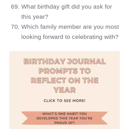
What birthday gift did you ask for
this year?
Which family member are you most
looking forward to celebrating with?