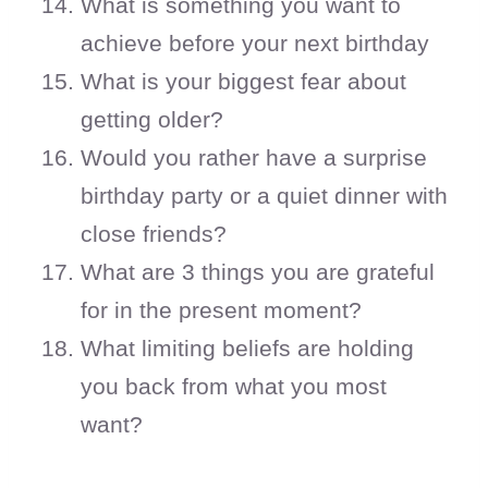
What is something you want to
achieve before your next birthday
What is your biggest fear about
getting older?
Would you rather have a surprise
birthday party or a quiet dinner with
close friends?
What are 3 things you are grateful
for in the present moment?
What limiting beliefs are holding
you back from what you most
want?