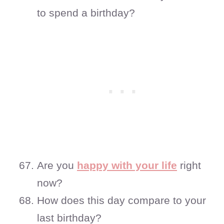
to spend a birthday?
Are you
happy with your life
right
now?
How does this day compare to your
last birthday?