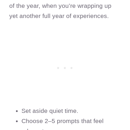
of the year, when you’re wrapping up
yet another full year of experiences.
Set aside quiet time.
Choose 2–5 prompts that feel