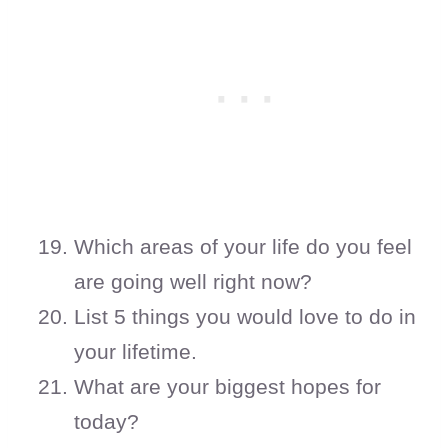
Which areas of your life do you feel
are going well right now?
List 5 things you would love to do in
your lifetime.
What are your biggest hopes for
today?