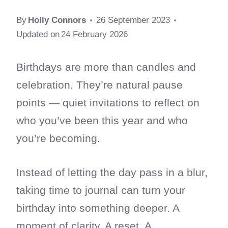
By
Holly Connors
26 September 2023
Updated on
24 February 2026
Birthdays are more than candles and
celebration. They’re natural pause
points — quiet invitations to reflect on
who you’ve been this year and who
you’re becoming.
Instead of letting the day pass in a blur,
taking time to journal can turn your
birthday into something deeper. A
moment of clarity. A reset. A