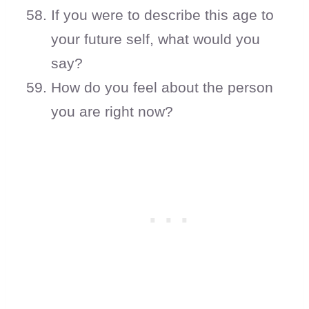
If you were to describe this age to
your future self, what would you
say?
How do you feel about the person
you are right now?