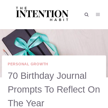
Skip
to
content
PERSONAL GROWTH
70 Birthday Journal
Prompts To Reflect On
The Year