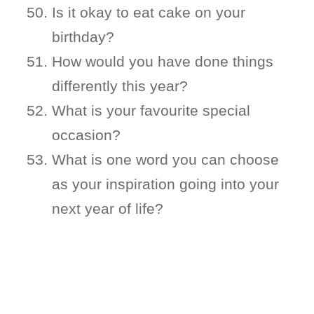
Is it okay to eat cake on your
birthday?
How would you have done things
differently this year?
What is your favourite special
occasion?
What is one word you can choose
as your inspiration going into your
next year of life?