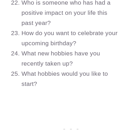
Who is someone who has had a
positive impact on your life this
past year?
How do you want to celebrate your
upcoming birthday?
What new hobbies have you
recently taken up?
What hobbies would you like to
start?