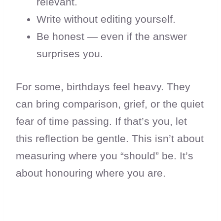
relevant.
Write without editing yourself.
Be honest — even if the answer
surprises you.
For some, birthdays feel heavy. They
can bring comparison, grief, or the quiet
fear of time passing. If that’s you, let
this reflection be gentle. This isn’t about
measuring where you “should” be. It’s
about honouring where you are.