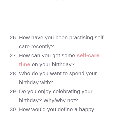
How have you been practising self-
care recently?
How can you get some
self-care
time
on your birthday?
Who do you want to spend your
birthday with?
Do you enjoy celebrating your
birthday? Why/why not?
How would you define a happy