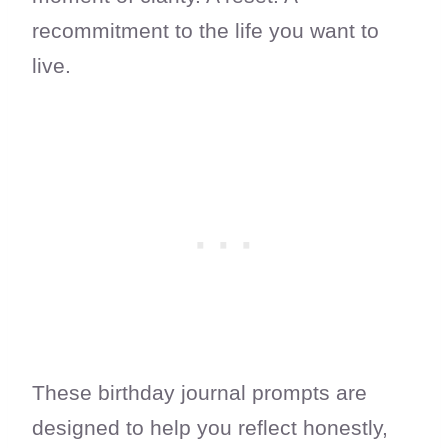
recommitment to the life you want to
live.
These birthday journal prompts are
designed to help you reflect honestly,