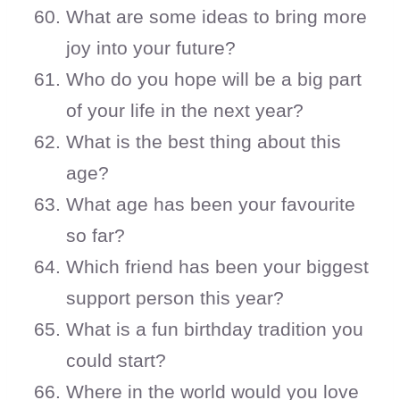
What are some ideas to bring more
joy into your future?
Who do you hope will be a big part
of your life in the next year?
What is the best thing about this
age?
What age has been your favourite
so far?
Which friend has been your biggest
support person this year?
What is a fun birthday tradition you
could start?
Where in the world would you love