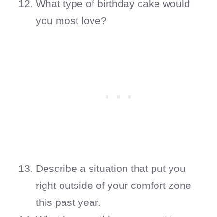
What type of birthday cake would
you most love?
Describe a situation that put you
right outside of your comfort zone
this past year.