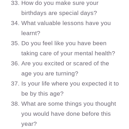
How do you make sure your
birthdays are special days?
What valuable lessons have you
learnt?
Do you feel like you have been
taking care of your mental health?
Are you excited or scared of the
age you are turning?
Is your life where you expected it to
be by this age?
What are some things you thought
you would have done before this
year?