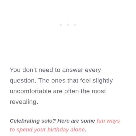
You don’t need to answer every
question. The ones that feel slightly
uncomfortable are often the most
revealing.
Celebrating solo? Here are some
fun ways
to spend your birthday alone
.