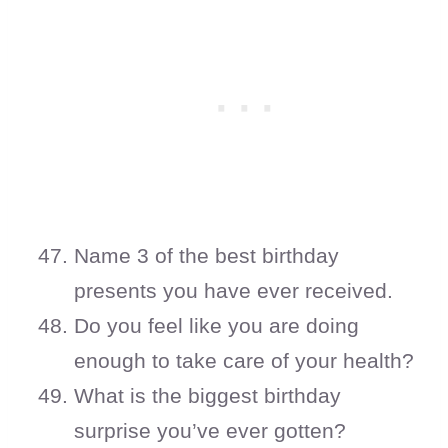
Name 3 of the best birthday
presents you have ever received.
Do you feel like you are doing
enough to take care of your health?
What is the biggest birthday
surprise you’ve ever gotten?