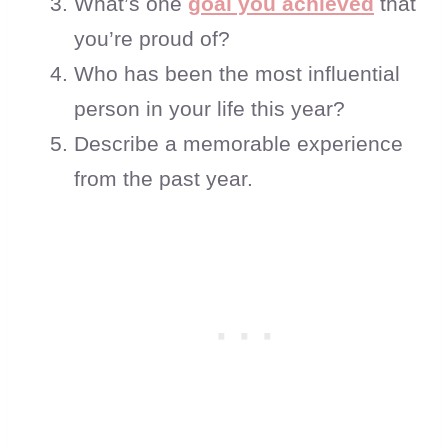
What’s one
goal you achieved
that
you’re proud of?
Who has been the most influential
person in your life this year?
Describe a memorable experience
from the past year.