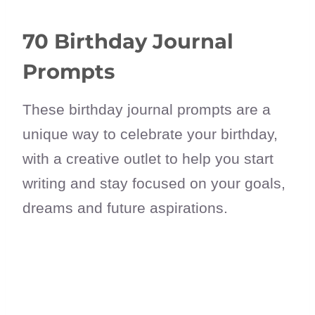
70 Birthday Journal
Prompts
These birthday journal prompts are a
unique way to celebrate your birthday,
with a creative outlet to help you start
writing and stay focused on your goals,
dreams and future aspirations.