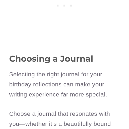
Choosing a Journal
Selecting the right journal for your
birthday reflections can make your
writing experience far more special.
Choose a journal that resonates with
you—whether it’s a beautifully bound