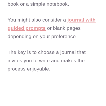
book or a simple notebook.
You might also consider a
journal with
guided prompts
or blank pages
depending on your preference.
The key is to choose a journal that
invites you to write and makes the
process enjoyable.