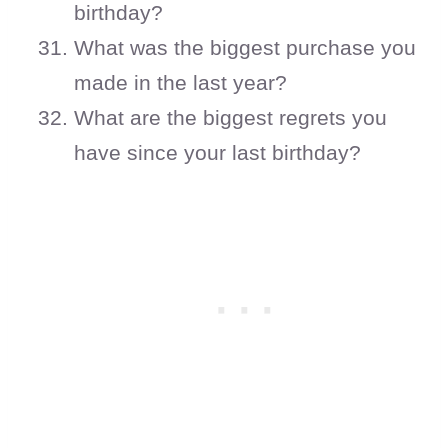
birthday?
What was the biggest purchase you
made in the last year?
What are the biggest regrets you
have since your last birthday?