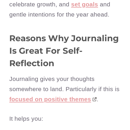
celebrate growth, and
set goals
and
gentle intentions for the year ahead.
Reasons Why Journaling
Is Great For Self-
Reflection
Journaling gives your thoughts
somewhere to land. Particularly if this is
focused on positive themes
.
It helps you: