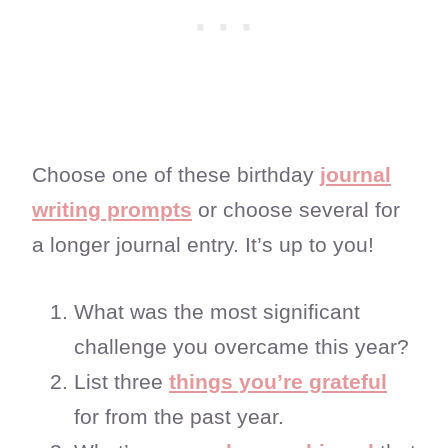
Choose one of these birthday
journal
writing prompts
or choose several for
a longer journal entry. It’s up to you!
What was the most significant
challenge you overcame this year?
List three
things you’re grateful
for from the past year.