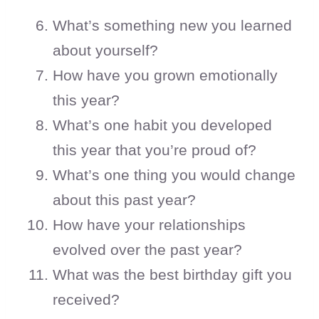
What’s something new you learned
about yourself?
How have you grown emotionally
this year?
What’s one habit you developed
this year that you’re proud of?
What’s one thing you would change
about this past year?
How have your relationships
evolved over the past year?
What was the best birthday gift you
received?