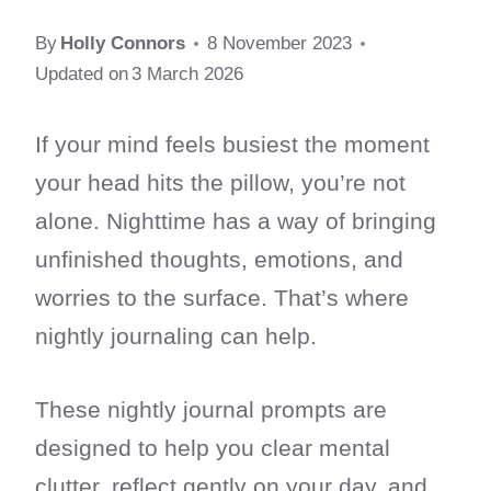
By
Holly Connors
8 November 2023
Updated on
3 March 2026
If your mind feels busiest the moment
your head hits the pillow, you’re not
alone. Nighttime has a way of bringing
unfinished thoughts, emotions, and
worries to the surface. That’s where
nightly journaling can help.
These nightly journal prompts are
designed to help you clear mental
clutter, reflect gently on your day, and