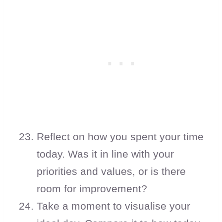
Reflect on how you spent your time
today. Was it in line with your
priorities and values, or is there
room for improvement?
Take a moment to visualise your