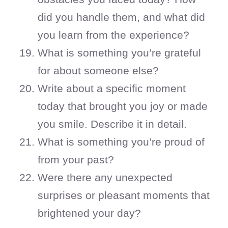
did you handle them, and what did
you learn from the experience?
What is something you’re grateful
for about someone else?
Write about a specific moment
today that brought you joy or made
you smile. Describe it in detail.
What is something you’re proud of
from your past?
Were there any unexpected
surprises or pleasant moments that
brightened your day?