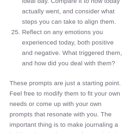
ideal day. Compare it to how today
actually went, and consider what
steps you can take to align them.
Reflect on any emotions you
experienced today, both positive
and negative. What triggered them,
and how did you deal with them?
These prompts are just a starting point.
Feel free to modify them to fit your own
needs or come up with your own
prompts that resonate with you. The
important thing is to make journaling a