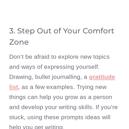
3. Step Out of Your Comfort
Zone
Don’t be afraid to explore new topics
and ways of expressing yourself.
Drawing, bullet journalling, a
gratitude
list
, as a few examples. Trying new
things can help you grow as a person
and develop your writing skills. If you’re
stuck, using these prompts ideas will
help you get writing.