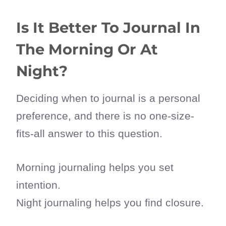
Is It Better To Journal In
The Morning Or At
Night?
Deciding when to journal is a personal
preference, and there is no one-size-
fits-all answer to this question.
Morning journaling helps you set
intention.
Night journaling helps you find closure.