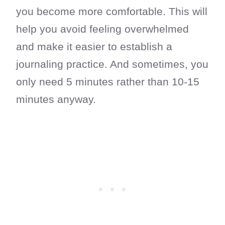
you become more comfortable. This will
help you avoid feeling overwhelmed
and make it easier to establish a
journaling practice. And sometimes, you
only need 5 minutes rather than 10-15
minutes anyway.