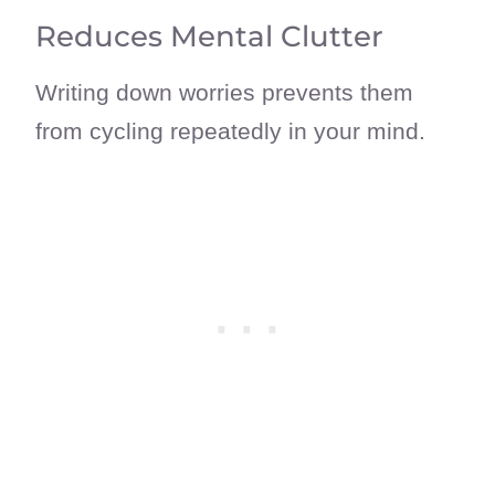
Reduces Mental Clutter
Writing down worries prevents them
from cycling repeatedly in your mind.