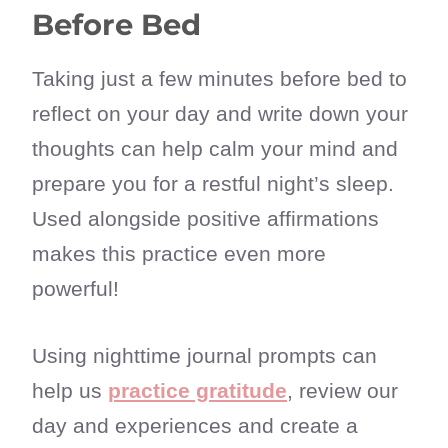
Before Bed
Taking just a few minutes before bed to
reflect on your day and write down your
thoughts can help calm your mind and
prepare you for a restful night’s sleep.
Used alongside positive affirmations
makes this practice even more
powerful!
Using nighttime journal prompts can
help us
practice gratitude
, review our
day and experiences and create a