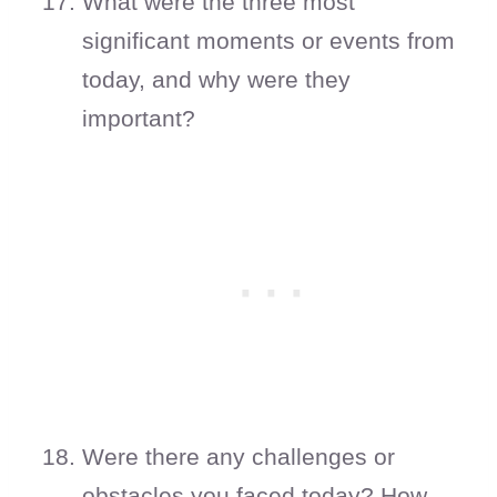
What were the three most
significant moments or events from
today, and why were they
important?
Were there any challenges or
obstacles you faced today? How