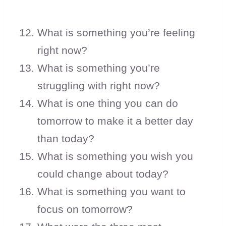
What is something you’re feeling
right now?
What is something you’re
struggling with right now?
What is one thing you can do
tomorrow to make it a better day
than today?
What is something you wish you
could change about today?
What is something you want to
focus on tomorrow?