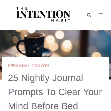
Skip
to
content
PERSONAL GROWTH
25 Nightly Journal
Prompts To Clear Your
Mind Before Bed