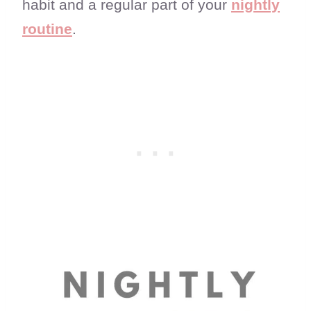
habit and a regular part of your
nightly
routine
.