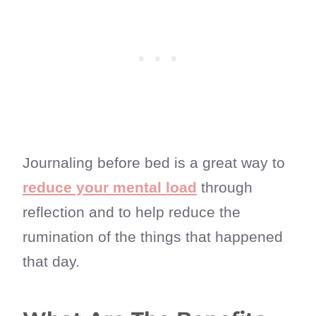
Journaling before bed is a great way to
reduce your mental load
through
reflection and to help reduce the
rumination of the things that happened
that day.