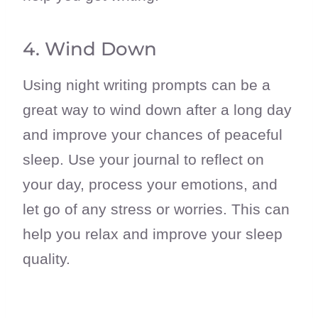
4. Wind Down
Using night writing prompts can be a
great way to wind down after a long day
and improve your chances of peaceful
sleep. Use your journal to reflect on
your day, process your emotions, and
let go of any stress or worries. This can
help you relax and improve your sleep
quality.