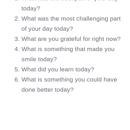
today?
What was the most challenging part
of your day today?
What are you grateful for right now?
What is something that made you
smile today?
What did you learn today?
What is something you could have
done better today?