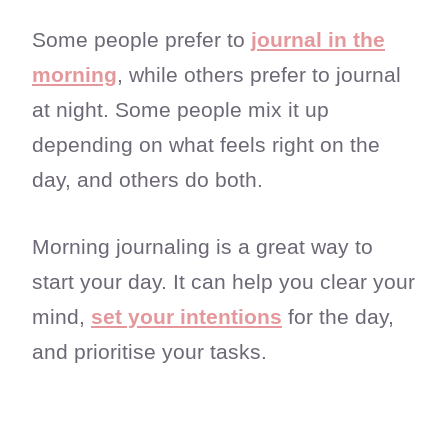
Some people prefer to
journal in the
morning
, while others prefer to journal
at night. Some people mix it up
depending on what feels right on the
day, and others do both.
Morning journaling is a great way to
start your day. It can help you clear your
mind,
set your intentions
for the day,
and prioritise your tasks.