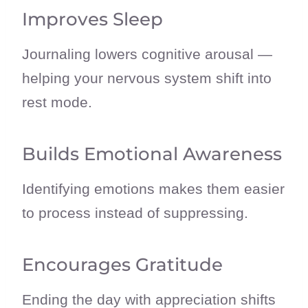
Improves Sleep
Journaling lowers cognitive arousal —
helping your nervous system shift into
rest mode.
Builds Emotional Awareness
Identifying emotions makes them easier
to process instead of suppressing.
Encourages Gratitude
Ending the day with appreciation shifts