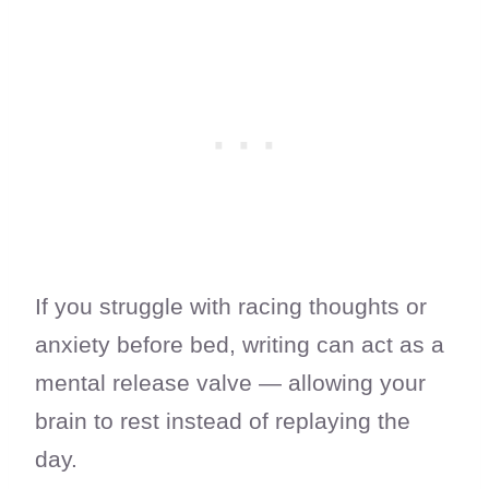
If you struggle with racing thoughts or
anxiety before bed, writing can act as a
mental release valve — allowing your
brain to rest instead of replaying the
day.