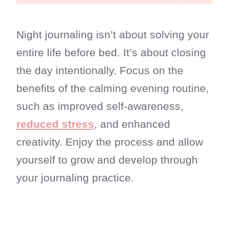
Night journaling isn’t about solving your
entire life before bed. It’s about closing
the day intentionally. Focus on the
benefits of the calming evening routine,
such as improved self-awareness,
reduced stress
, and enhanced
creativity. Enjoy the process and allow
yourself to grow and develop through
your journaling practice.