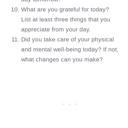
What are you grateful for today?
List at least three things that you
appreciate from your day.
Did you take care of your physical
and mental well-being today? If not,
what changes can you make?