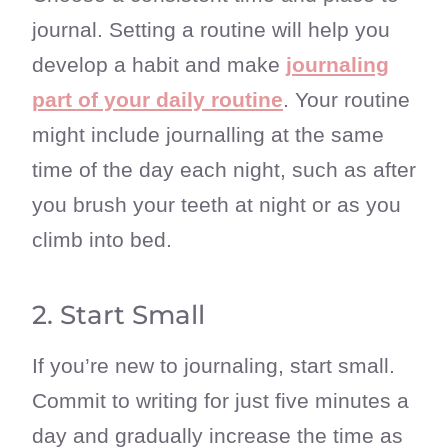
journal. Setting a routine will help you
develop a habit and make
journaling
part of your daily routine
. Your routine
might include journalling at the same
time of the day each night, such as after
you brush your teeth at night or as you
climb into bed.
2. Start Small
If you’re new to journaling, start small.
Commit to writing for just five minutes a
day and gradually increase the time as