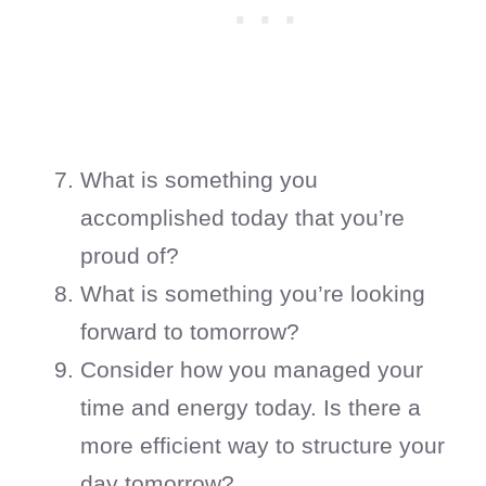
What is something you
accomplished today that you’re
proud of?
What is something you’re looking
forward to tomorrow?
Consider how you managed your
time and energy today. Is there a
more efficient way to structure your
day tomorrow?