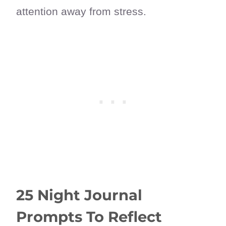
attention away from stress.
25 Night Journal
Prompts To Reflect