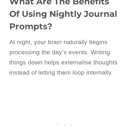
What Are The Benefits
Of Using Nightly Journal
Prompts?
At night, your brain naturally begins
processing the day’s events. Writing
things down helps externalise thoughts
instead of letting them loop internally.