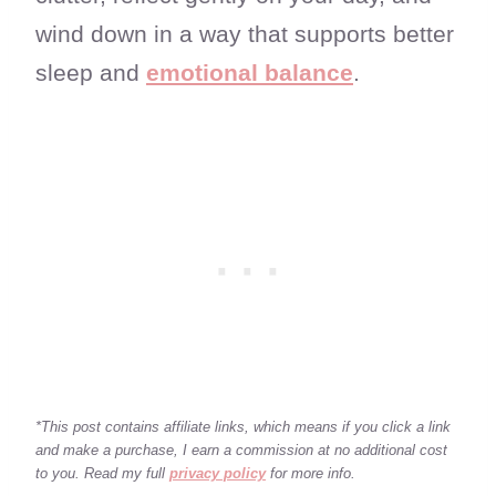
wind down in a way that supports better
sleep and
emotional balance
.
*This post contains affiliate links, which means if you click a link
and make a purchase, I earn a commission at no additional cost
to you. Read my full
privacy policy
for more info.