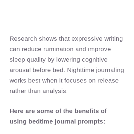
Research shows that expressive writing
can reduce rumination and improve
sleep quality by lowering cognitive
arousal before bed. Nighttime journaling
works best when it focuses on release
rather than analysis.
Here are some of the benefits of
using bedtime journal prompts: