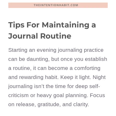
Tips For Maintaining a
Journal Routine
Starting an evening journaling practice
can be daunting, but once you establish
a routine, it can become a comforting
and rewarding habit. Keep it light. Night
journaling isn’t the time for deep self-
criticism or heavy goal planning. Focus
on release, gratitude, and clarity.