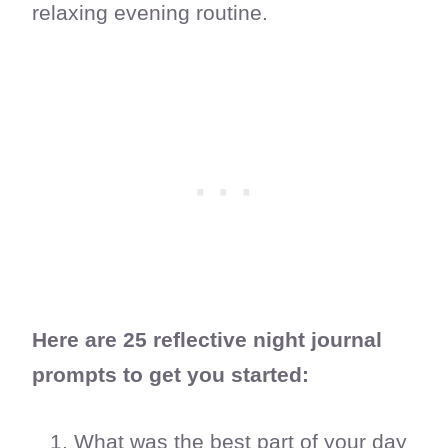
relaxing evening routine.
Here are 25 reflective night journal
prompts to get you started:
What was the best part of your day