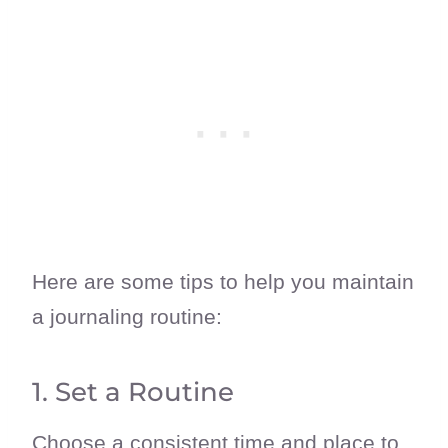
Here are some tips to help you maintain
a journaling routine:
1. Set a Routine
Choose a consistent time and place to