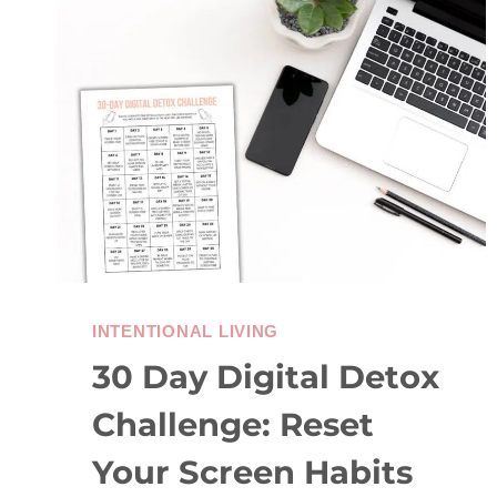
OF
KINDNESS
IDEAS
INTENTIONAL LIVING
30 Day Digital Detox
Challenge: Reset
Your Screen Habits