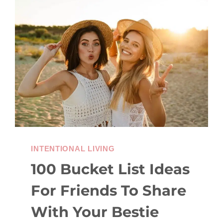
MENTAL
LOAD
(EVEN
WHEN
LIFE
IS
FULL)
INTENTIONAL LIVING
100 Bucket List Ideas
For Friends To Share
With Your Bestie