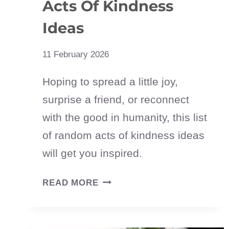
Acts Of Kindness
Ideas
11 February 2026
Hoping to spread a little joy,
surprise a friend, or reconnect
with the good in humanity, this list
of random acts of kindness ideas
will get you inspired.
100
READ MORE
SIMPLE
RANDOM
ACTS