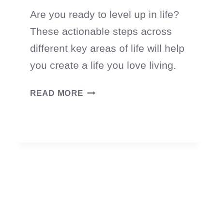
Are you ready to level up in life?
These actionable steps across
different key areas of life will help
you create a life you love living.
HOW
READ MORE
TO
LEVEL
UP
YOUR
LIFE
(WITHOUT
BURNING
OUT)