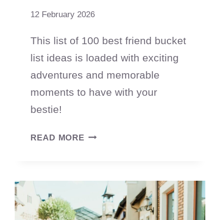
12 February 2026
This list of 100 best friend bucket
list ideas is loaded with exciting
adventures and memorable
moments to have with your
bestie!
100
READ MORE
BUCKET
LIST
IDEAS
FOR
FRIENDS
TO