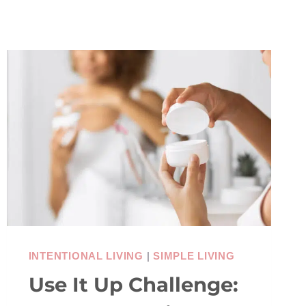
INTENTIONAL LIVING
|
SIMPLE LIVING
Use It Up Challenge: