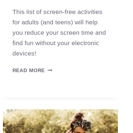
This list of screen-free activities
for adults (and teens) will help
you reduce your screen time and
find fun without your electronic
devices!
70
READ MORE
SCREEN-
FREE
ACTIVITIES
FOR
ADULTS