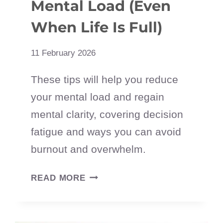
Mental Load (Even
When Life Is Full)
11 February 2026
These tips will help you reduce
your mental load and regain
mental clarity, covering decision
fatigue and ways you can avoid
burnout and overwhelm.
HOW
READ MORE
TO
REDUCE
YOUR