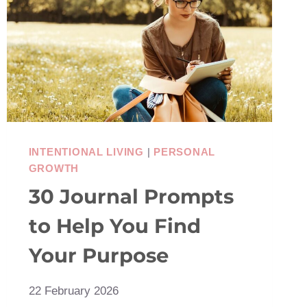
INTENTIONAL LIVING
|
PERSONAL
GROWTH
30 Journal Prompts
to Help You Find
Your Purpose
22 February 2026