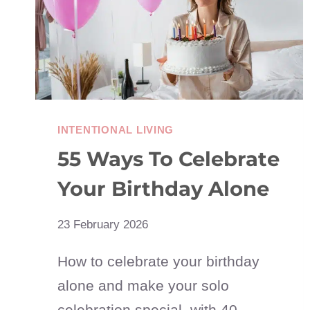
IT
ALL)
INTENTIONAL LIVING
55 Ways To Celebrate
Your Birthday Alone
23 February 2026
How to celebrate your birthday
alone and make your solo
celebration special, with 40