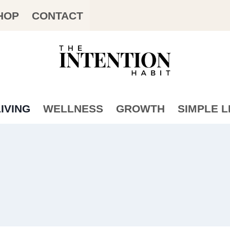
HOP
CONTACT
IVING
WELLNESS
GROWTH
SIMPLE L