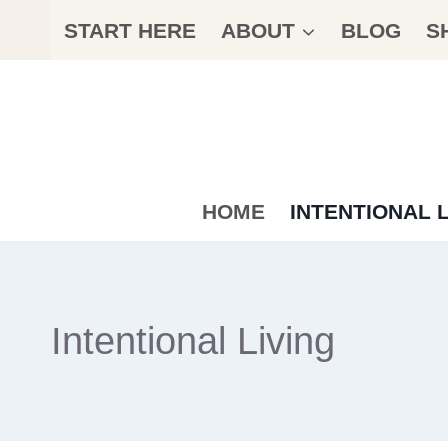
Skip
START HERE
ABOUT
BLOG
S
to
content
HOME
INTENTIONAL L
Intentional Living