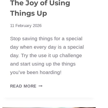
The Joy of Using
Things Up
11 February 2026
Stop saving things for a special
day when every day is a special
day. Try the use it up challenge
and start using up the things
you’ve been hoarding!
USE
READ MORE
IT
UP
CHALLENGE: