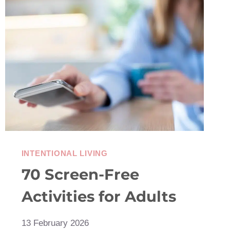
THE
JOY
OF
USING
THINGS
UP
INTENTIONAL LIVING
70 Screen-Free
Activities for Adults
13 February 2026