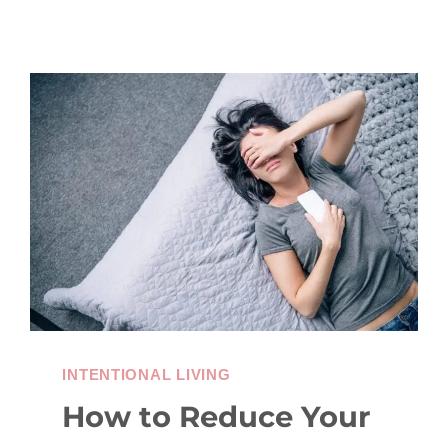
INTENTIONAL LIVING
How to Reduce Your