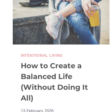
SCREEN
HABITS
INTENTIONAL LIVING
How to Create a
Balanced Life
(Without Doing It
All)
13 February 2026