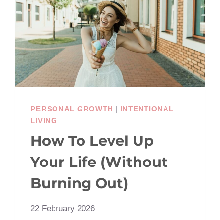
SHARE
WITH
YOUR
BESTIE
PERSONAL GROWTH
|
INTENTIONAL
LIVING
How To Level Up
Your Life (Without
Burning Out)
22 February 2026