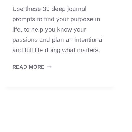
Use these 30 deep journal
prompts to find your purpose in
life, to help you know your
passions and plan an intentional
and full life doing what matters.
30
READ MORE
JOURNAL
PROMPTS
TO
HELP
YOU
FIND
YOUR
PURPOSE