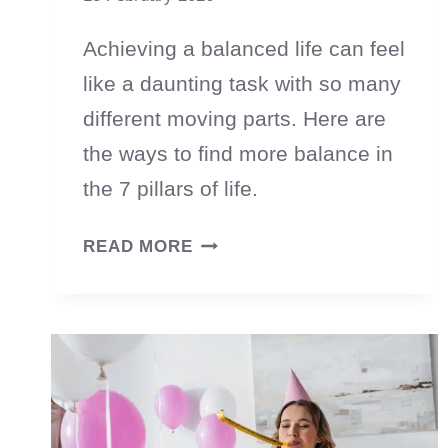
Achieving a balanced life can feel
like a daunting task with so many
different moving parts. Here are
the ways to find more balance in
the 7 pillars of life.
HOW
READ MORE
TO
CREATE
A
BALANCED
LIFE
(WITHOUT
DOING