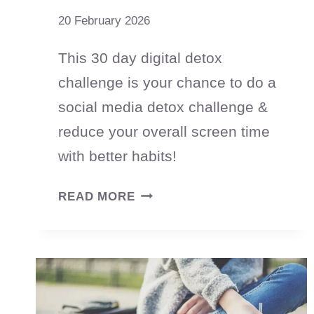
20 February 2026
This 30 day digital detox
challenge is your chance to do a
social media detox challenge &
reduce your overall screen time
with better habits!
30
READ MORE
DAY
DIGITAL
DETOX
CHALLENGE:
RESET
YOUR