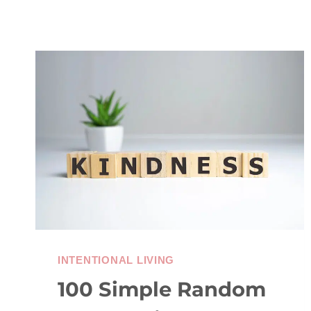
INTENTIONAL LIVING
100 Simple Random