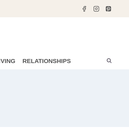
IVING
RELATIONSHIPS