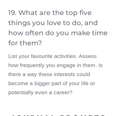
19. What are the top five
things you love to do, and
how often do you make time
for them?
List your favourite activities. Assess
how frequently you engage in them. Is
there a way these interests could
become a bigger part of your life or
potentially even a career?