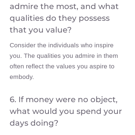
admire the most, and what
qualities do they possess
that you value?
Consider the individuals who inspire
you. The qualities you admire in them
often reflect the values you aspire to
embody.
6. If money were no object,
what would you spend your
days doing?