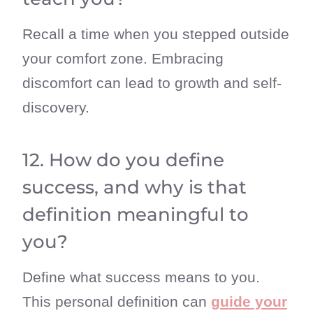
Recall a time when you stepped outside
your comfort zone. Embracing
discomfort can lead to growth and self-
discovery.
12. How do you define
success, and why is that
definition meaningful to
you?
Define what success means to you.
This personal definition can
guide your