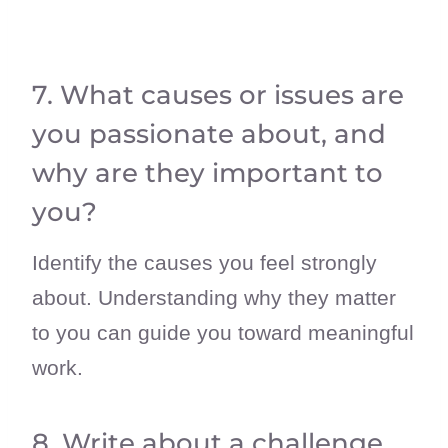
7. What causes or issues are
you passionate about, and
why are they important to
you?
Identify the causes you feel strongly
about. Understanding why they matter
to you can guide you toward meaningful
work.
8. Write about a challenge