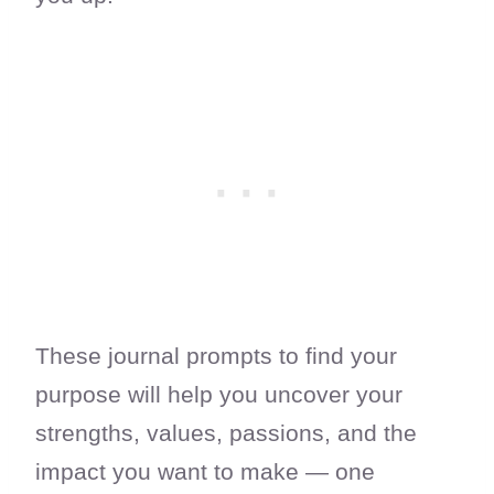
These journal prompts to find your
purpose will help you uncover your
strengths, values, passions, and the
impact you want to make — one