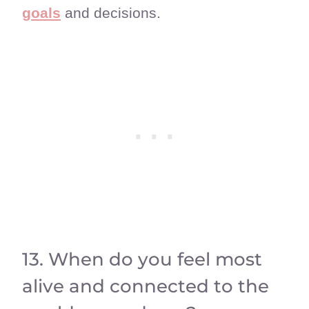
goals
and decisions.
13. When do you feel most
alive and connected to the