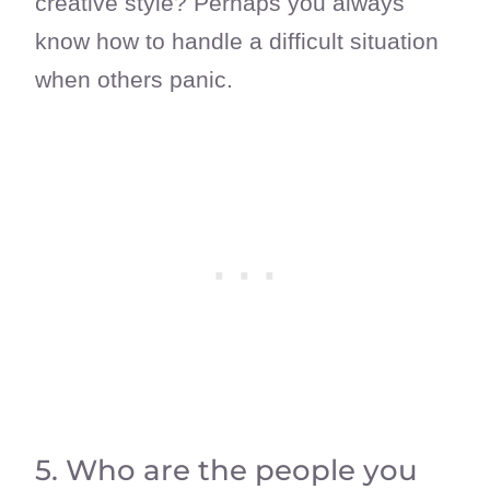
creative style? Perhaps you always
know how to handle a difficult situation
when others panic.
5. Who are the people you