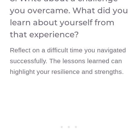
you overcame. What did you
learn about yourself from
that experience?
Reflect on a difficult time you navigated
successfully. The lessons learned can
highlight your resilience and strengths.