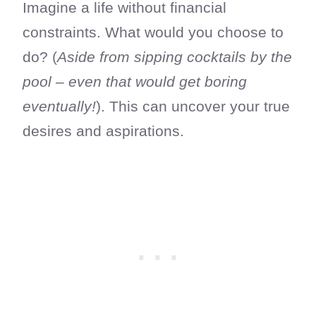
Imagine a life without financial
constraints. What would you choose to
do? (
Aside from sipping cocktails by the
pool
–
even that would get boring
eventually!
). This can uncover your true
desires and aspirations.