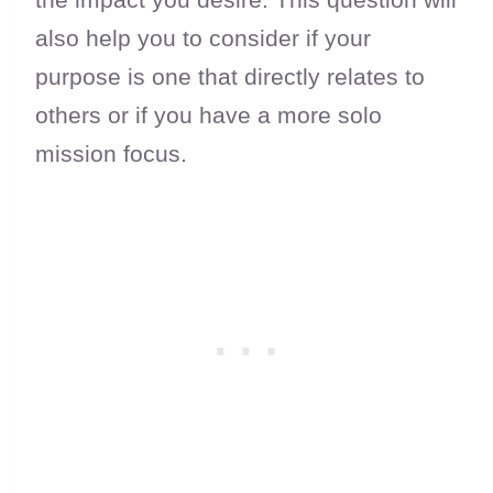
also help you to consider if your
purpose is one that directly relates to
others or if you have a more solo
mission focus.