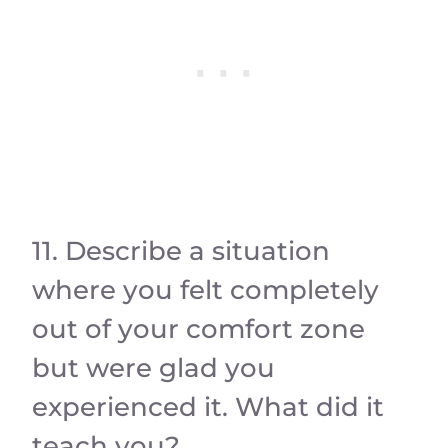
11. Describe a situation
where you felt completely
out of your comfort zone
but were glad you
experienced it. What did it
teach you?