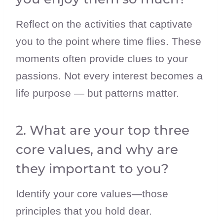
Reflect on the activities that captivate
you to the point where time flies. These
moments often provide clues to your
passions. Not every interest becomes a
life purpose — but patterns matter.
2. What are your top three
core values, and why are
they important to you?
Identify your core values—those
principles that you hold dear.