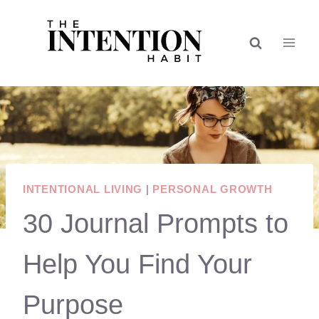
Skip
to
content
INTENTIONAL LIVING
|
PERSONAL GROWTH
30 Journal Prompts to
Help You Find Your
Purpose