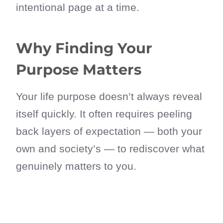
intentional page at a time.
Why Finding Your
Purpose Matters
Your life purpose doesn’t always reveal
itself quickly. It often requires peeling
back layers of expectation — both your
own and society’s — to rediscover what
genuinely matters to you.