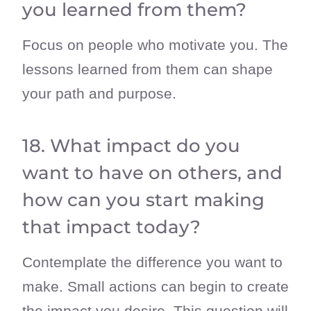
you learned from them?
Focus on people who motivate you. The
lessons learned from them can shape
your path and purpose.
18. What impact do you
want to have on others, and
how can you start making
that impact today?
Contemplate the difference you want to
make. Small actions can begin to create
the impact you desire. This question will