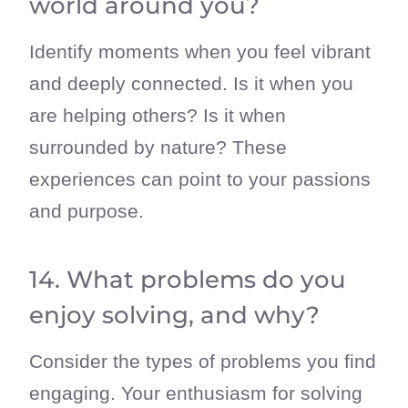
world around you?
Identify moments when you feel vibrant
and deeply connected. Is it when you
are helping others? Is it when
surrounded by nature? These
experiences can point to your passions
and purpose.
14. What problems do you
enjoy solving, and why?
Consider the types of problems you find
engaging. Your enthusiasm for solving