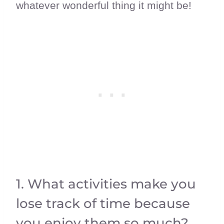
whatever wonderful thing it might be!
1. What activities make you
lose track of time because
you enjoy them so much?