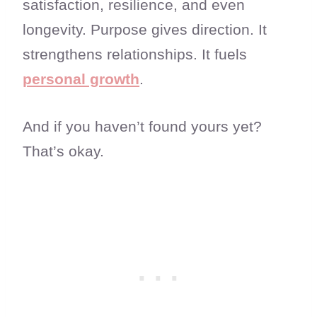
satisfaction, resilience, and even
longevity. Purpose gives direction. It
strengthens relationships. It fuels
personal growth
.
And if you haven’t found yours yet?
That’s okay.