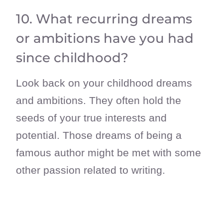
10. What recurring dreams
or ambitions have you had
since childhood?
Look back on your childhood dreams
and ambitions. They often hold the
seeds of your true interests and
potential. Those dreams of being a
famous author might be met with some
other passion related to writing.