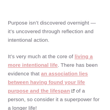
Purpose isn’t discovered overnight —
it’s uncovered through reflection and
intentional action.
It’s very much at the core of
living a
more intentional life
. There has been
evidence that
an association lies
between having found your life
purpose and the lifespan
of a
person, so consider it a superpower for
a longer life!