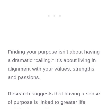
Finding your purpose isn’t about having
a dramatic “calling.” It’s about living in
alignment with your values, strengths,
and passions.
Research suggests that having a sense
of purpose is linked to greater life