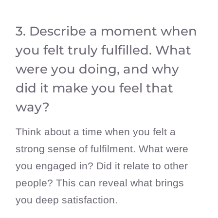
3. Describe a moment when
you felt truly fulfilled. What
were you doing, and why
did it make you feel that
way?
Think about a time when you felt a
strong sense of fulfilment. What were
you engaged in? Did it relate to other
people? This can reveal what brings
you deep satisfaction.