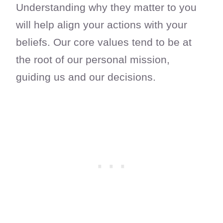
Understanding why they matter to you
will help align your actions with your
beliefs. Our core values tend to be at
the root of our personal mission,
guiding us and our decisions.