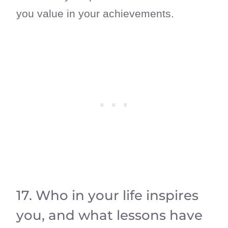
you value in your achievements.
17. Who in your life inspires
you, and what lessons have