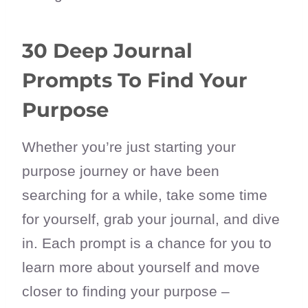
30 Deep Journal
Prompts To Find Your
Purpose
Whether you’re just starting your
purpose journey or have been
searching for a while, take some time
for yourself, grab your journal, and dive
in. Each prompt is a chance for you to
learn more about yourself and move
closer to finding your purpose –