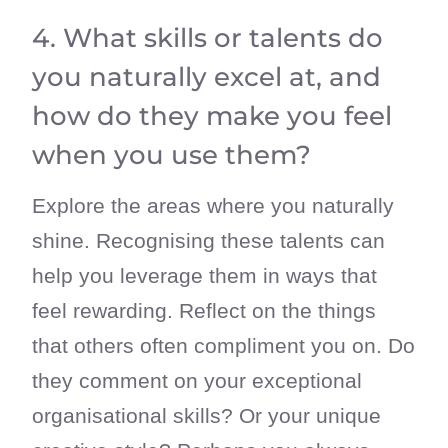
4. What skills or talents do
you naturally excel at, and
how do they make you feel
when you use them?
Explore the areas where you naturally
shine. Recognising these talents can
help you leverage them in ways that
feel rewarding. Reflect on the things
that others often compliment you on. Do
they comment on your exceptional
organisational skills? Or your unique