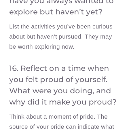
have you always wanted to
explore but haven’t yet?
List the activities you’ve been curious
about but haven’t pursued. They may
be worth exploring now.
16. Reflect on a time when
you felt proud of yourself.
What were you doing, and
why did it make you proud?
Think about a moment of pride. The
source of your pride can indicate what