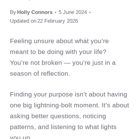
By
Holly Connors
5 June 2024
Updated on
22 February 2026
Feeling unsure about what you’re
meant to be doing with your life?
You’re not broken — you’re just in a
season of reflection.
Finding your purpose isn’t about having
one big lightning-bolt moment. It’s about
asking better questions, noticing
patterns, and listening to what lights
you up.