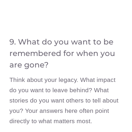
9. What do you want to be
remembered for when you
are gone?
Think about your legacy. What impact
do you want to leave behind? What
stories do you want others to tell about
you? Your answers here often point
directly to what matters most.