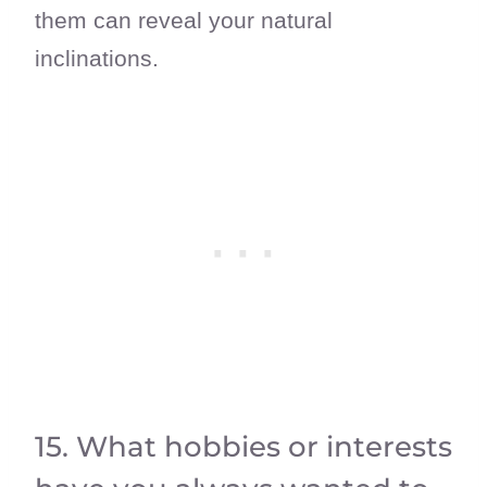
them can reveal your natural
inclinations.
15. What hobbies or interests