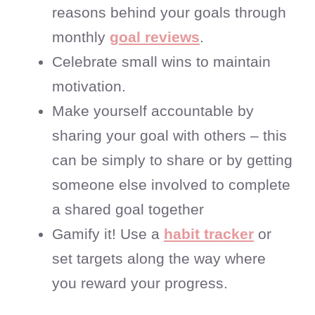
reasons behind your goals through
monthly
goal reviews
.
Celebrate small wins to maintain
motivation.
Make yourself accountable by
sharing your goal with others – this
can be simply to share or by getting
someone else involved to complete
a shared goal together
Gamify it! Use a
habit tracker
or
set targets along the way where
you reward your progress.