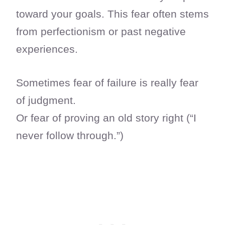
toward your goals. This fear often stems
from perfectionism or past negative
experiences.
Sometimes fear of failure is really fear
of judgment.
Or fear of proving an old story right (“I
never follow through.”)