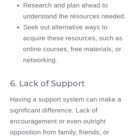
Research and plan ahead to
understand the resources needed.
Seek out alternative ways to
acquire these resources, such as
online courses, free materials, or
networking.
6. Lack of Support
Having a support system can make a
significant difference. Lack of
encouragement or even outright
opposition from family, friends, or