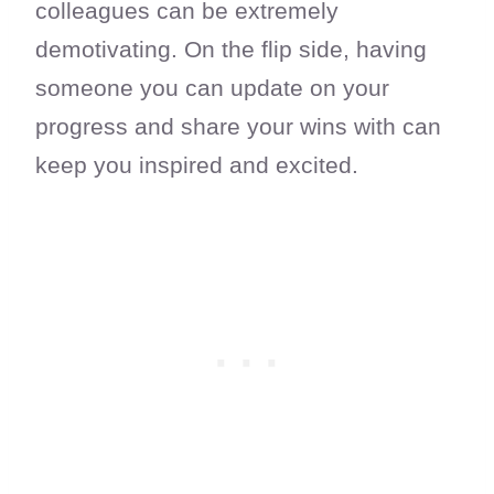
colleagues can be extremely
demotivating. On the flip side, having
someone you can update on your
progress and share your wins with can
keep you inspired and excited.