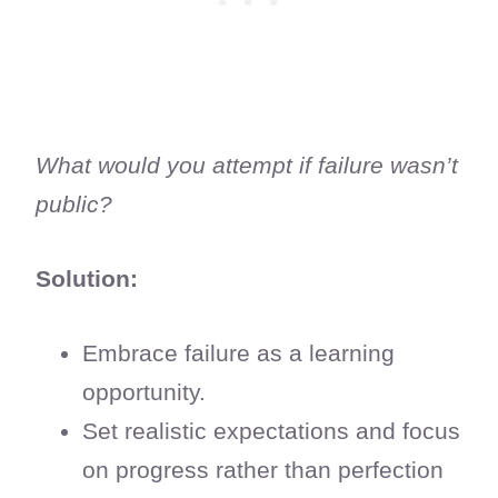
What would you attempt if failure wasn’t
public?
Solution:
Embrace failure as a learning
opportunity.
Set realistic expectations and focus
on progress rather than perfection