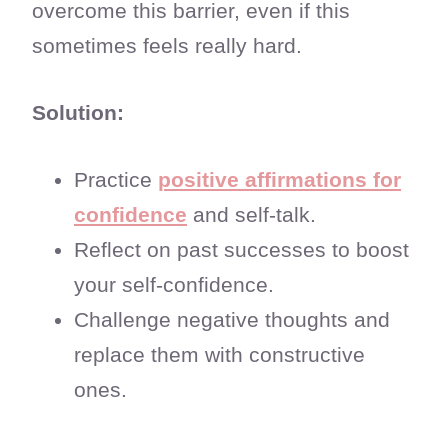
overcome this barrier, even if this
sometimes feels really hard.
Solution:
Practice
positive affirmations for
confidence
and self-talk.
Reflect on past successes to boost
your self-confidence.
Challenge negative thoughts and
replace them with constructive
ones.