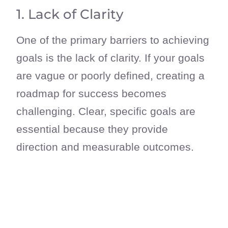
1. Lack of Clarity
One of the primary barriers to achieving
goals is the lack of clarity. If your goals
are vague or poorly defined, creating a
roadmap for success becomes
challenging. Clear, specific goals are
essential because they provide
direction and measurable outcomes.