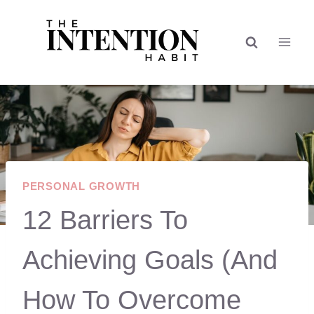
Skip
to
content
PERSONAL GROWTH
12 Barriers To
Achieving Goals (And
How To Overcome