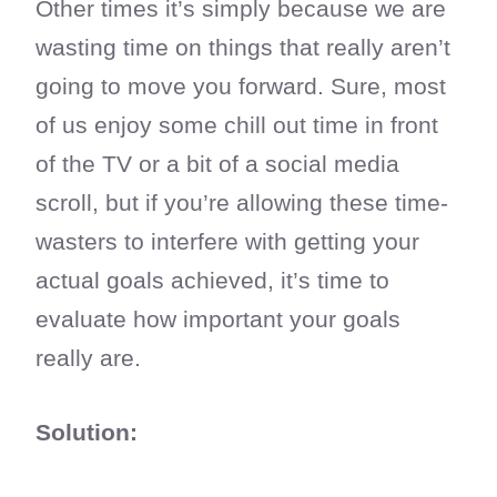
Other times it’s simply because we are
wasting time on things that really aren’t
going to move you forward. Sure, most
of us enjoy some chill out time in front
of the TV or a bit of a social media
scroll, but if you’re allowing these time-
wasters to interfere with getting your
actual goals achieved, it’s time to
evaluate how important your goals
really are.
Solution: