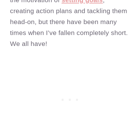
creating action plans and tackling them
head-on, but there have been many
times when I’ve fallen completely short.
We all have!