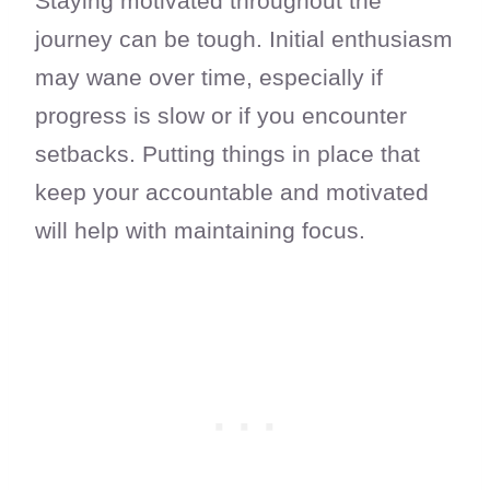
Staying motivated throughout the
journey can be tough. Initial enthusiasm
may wane over time, especially if
progress is slow or if you encounter
setbacks. Putting things in place that
keep your accountable and motivated
will help with maintaining focus.