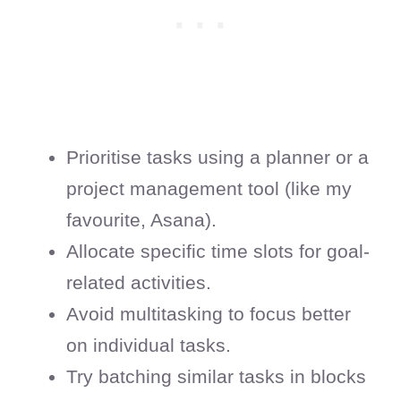
Prioritise tasks using a planner or a
project management tool (like my
favourite, Asana).
Allocate specific time slots for goal-
related activities.
Avoid multitasking to focus better
on individual tasks.
Try batching similar tasks in blocks