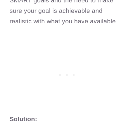
SMART goals and the need to make
sure your goal is achievable and
realistic with what you have available.
Solution: