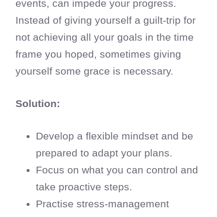
events, can impede your progress.
Instead of giving yourself a guilt-trip for
not achieving all your goals in the time
frame you hoped, sometimes giving
yourself some grace is necessary.
Solution:
Develop a flexible mindset and be
prepared to adapt your plans.
Focus on what you can control and
take proactive steps.
Practise stress-management