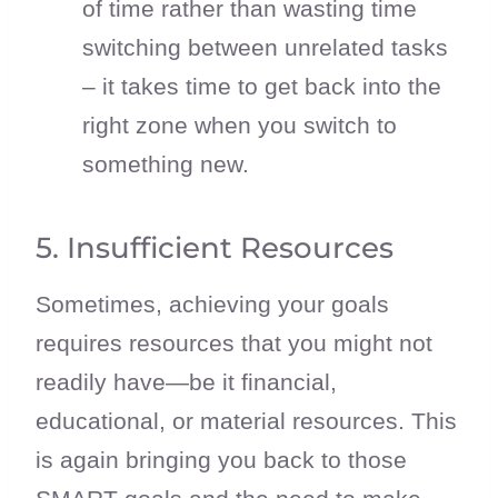
of time rather than wasting time
switching between unrelated tasks
– it takes time to get back into the
right zone when you switch to
something new.
5. Insufficient Resources
Sometimes, achieving your goals
requires resources that you might not
readily have—be it financial,
educational, or material resources. This
is again bringing you back to those