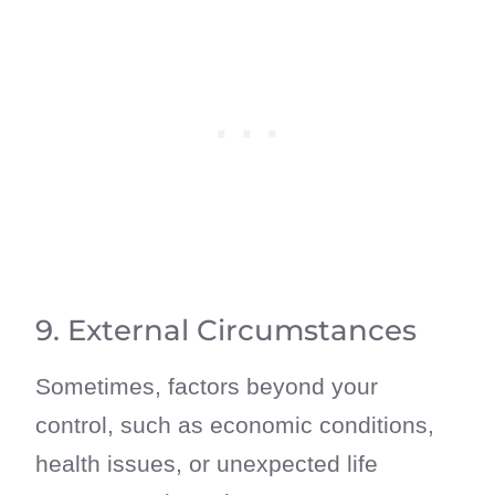
9. External Circumstances
Sometimes, factors beyond your
control, such as economic conditions,
health issues, or unexpected life