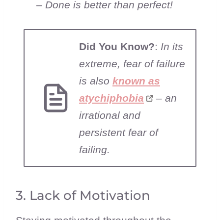
–
Done is better than perfect!
Did You Know?
:
In its
extreme, fear of failure
is also
known as
atychiphobia
– an
irrational and
persistent fear of
failing.
3. Lack of Motivation