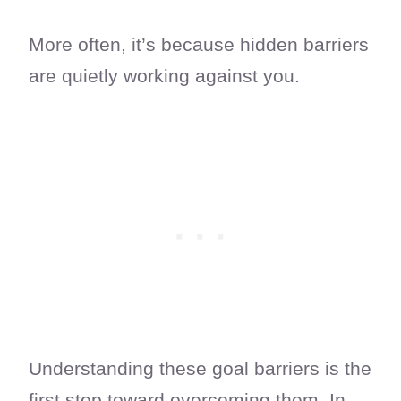
More often, it’s because hidden barriers
are quietly working against you.
Understanding these goal barriers is the
first step toward overcoming them. In