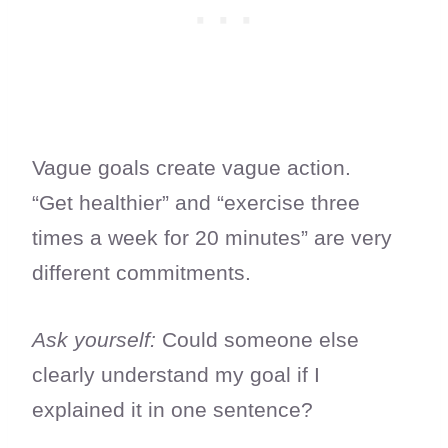
Vague goals create vague action.
“Get healthier” and “exercise three
times a week for 20 minutes” are very
different commitments.
Ask yourself:
Could someone else
clearly understand my goal if I
explained it in one sentence?