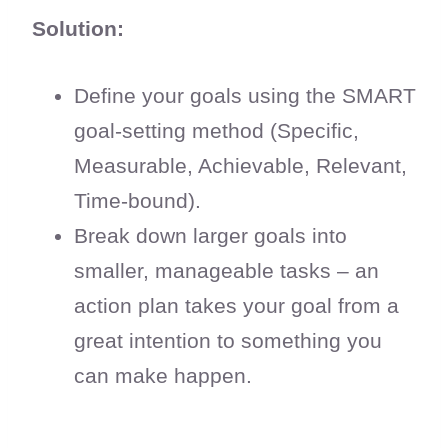
Solution:
Define your goals using the SMART
goal-setting method (Specific,
Measurable, Achievable, Relevant,
Time-bound).
Break down larger goals into
smaller, manageable tasks – an
action plan takes your goal from a
great intention to something you
can make happen.