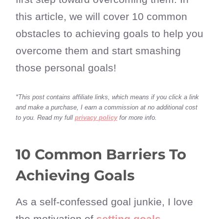
this article, we will cover 10 common
obstacles to achieving goals to help you
overcome them and start smashing
those personal goals!
*This post contains affiliate links, which means if you click a link
and make a purchase, I earn a commission at no additional cost
to you. Read my full
privacy policy
for more info.
10 Common Barriers To
Achieving Goals
As a self-confessed goal junkie, I love
the motivation of
setting goals
,