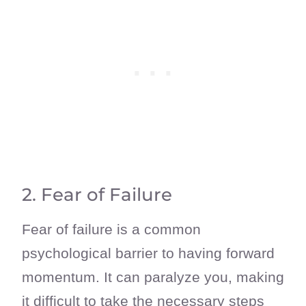
2. Fear of Failure
Fear of failure is a common
psychological barrier to having forward
momentum. It can paralyze you, making
it difficult to take the necessary steps