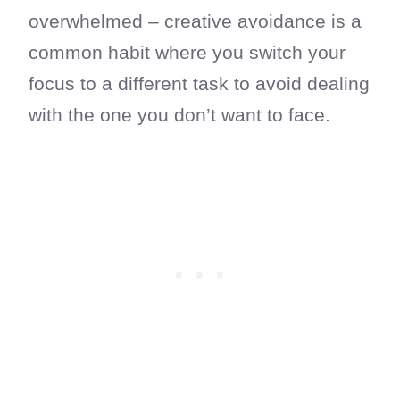
overwhelmed – creative avoidance is a
common habit where you switch your
focus to a different task to avoid dealing
with the one you don’t want to face.