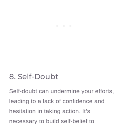
8. Self-Doubt
Self-doubt can undermine your efforts,
leading to a lack of confidence and
hesitation in taking action. It’s
necessary to build self-belief to