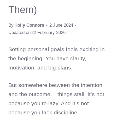
Them)
By
Holly Connors
2 June 2024
Updated on
22 February 2026
Setting personal goals feels exciting in
the beginning. You have clarity,
motivation, and big plans.
But somewhere between the intention
and the outcome… things stall. It’s not
because you’re lazy. And it’s not
because you lack discipline.