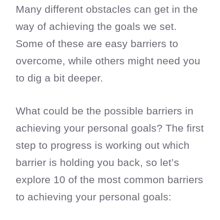
Many different obstacles can get in the
way of achieving the goals we set.
Some of these are easy barriers to
overcome, while others might need you
to dig a bit deeper.
What could be the possible barriers in
achieving your personal goals? The first
step to progress is working out which
barrier is holding you back, so let’s
explore 10 of the most common barriers
to achieving your personal goals: