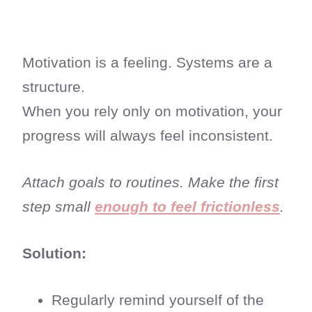
Motivation is a feeling. Systems are a
structure.
When you rely only on motivation, your
progress will always feel inconsistent.
Attach goals to routines. Make the first
step small
enough to feel frictionless
.
Solution:
Regularly remind yourself of the