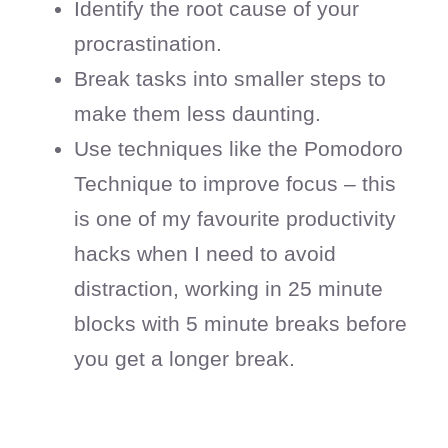
Identify the root cause of your
procrastination.
Break tasks into smaller steps to
make them less daunting.
Use techniques like the Pomodoro
Technique to improve focus – this
is one of my favourite productivity
hacks when I need to avoid
distraction, working in 25 minute
blocks with 5 minute breaks before
you get a longer break.