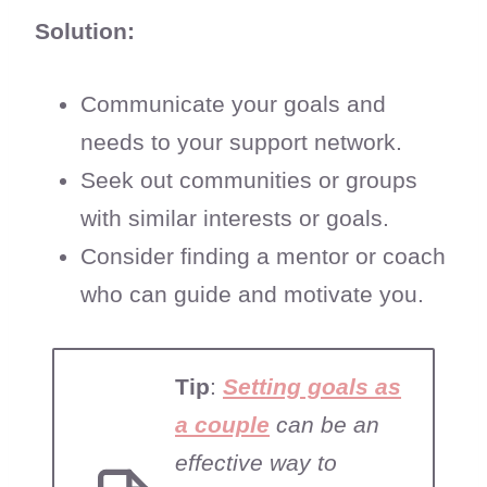
Solution:
Communicate your goals and
needs to your support network.
Seek out communities or groups
with similar interests or goals.
Consider finding a mentor or coach
who can guide and motivate you.
Tip
:
Setting goals as
a couple
can be an
effective way to