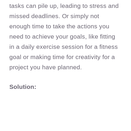
tasks can pile up, leading to stress and
missed deadlines. Or simply not
enough time to take the actions you
need to achieve your goals, like fitting
in a daily exercise session for a fitness
goal or making time for creativity for a
project you have planned.
Solution: