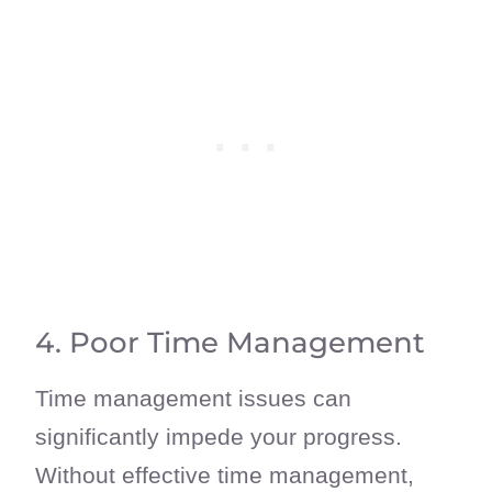
4. Poor Time Management
Time management issues can
significantly impede your progress.
Without effective time management,