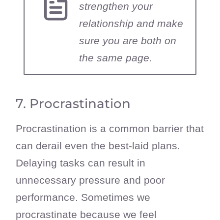
strengthen your
relationship and make
sure you are both on
the same page.
7. Procrastination
Procrastination is a common barrier that
can derail even the best-laid plans.
Delaying tasks can result in
unnecessary pressure and poor
performance. Sometimes we
procrastinate because we feel