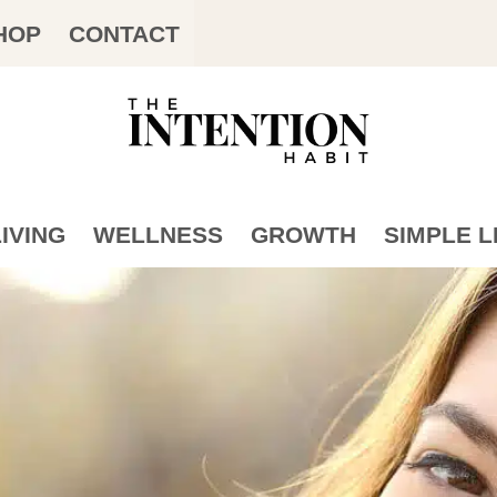
HOP
CONTACT
IVING
WELLNESS
GROWTH
SIMPLE L