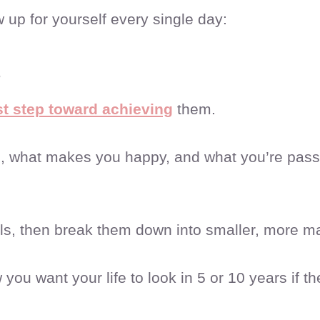
up for yourself every single day:
s
rst step toward achieving
them.
e, what makes you happy, and what you’re pas
oals, then break them down into smaller, more 
you want your life to look in 5 or 10 years if th