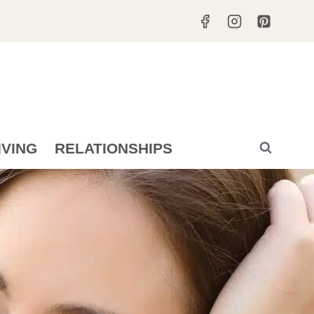
IVING
RELATIONSHIPS