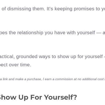
of dismissing them. It’s keeping promises to you
s the relationship you have with yourself — an
actical, grounded ways to show up for yourself 
pect over time.
ick a link and make a purchase, I earn a commission at no additional cost
Show Up For Yourself?