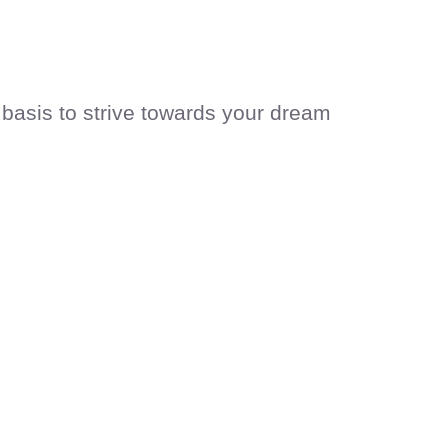
 basis to strive towards your dream