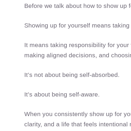
Before we talk about how to show up fo
Showing up for yourself means taking 
It means taking responsibility for your
making aligned decisions, and choosi
It’s not about being self-absorbed.
It’s about being self-aware.
When you consistently show up for your
clarity, and a life that feels intentional