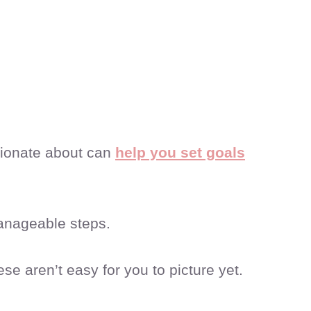
sionate about can
help you set goals
manageable steps.
ese aren’t easy for you to picture yet.