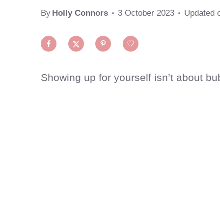
By
Holly Connors
3 October 2023
Updated 
Showing up for yourself isn’t about bubb