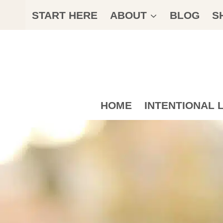
Skip
START HERE
ABOUT
BLOG
S
to
content
HOME
INTENTIONAL L