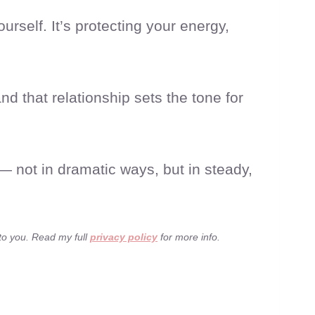
rself. It’s protecting your energy,
d that relationship sets the tone for
— not in dramatic ways, but in steady,
 to you. Read my full
privacy policy
for more info.