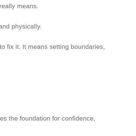
 really means.
and physically.
o fix it. It means setting boundaries,
mes the foundation for confidence,