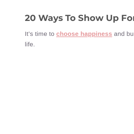
20 Ways To Show Up For
It’s time to
choose happiness
and bui
life.