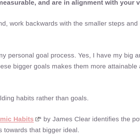
 measurable, and are in alignment with your 
nd, work backwards with the smaller steps and d
 my personal goal process. Yes, I have my big 
 these bigger goals makes them more attainabl
ilding habits rather than goals.
mic Habits
‘
by James Clear identifies the po
s towards that bigger ideal.