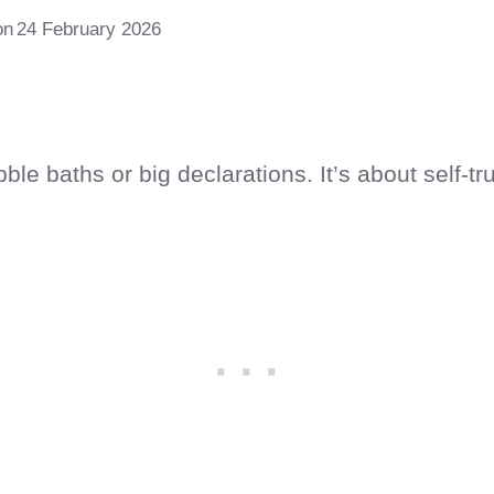
on
24 February 2026
le baths or big declarations. It’s about self-tru