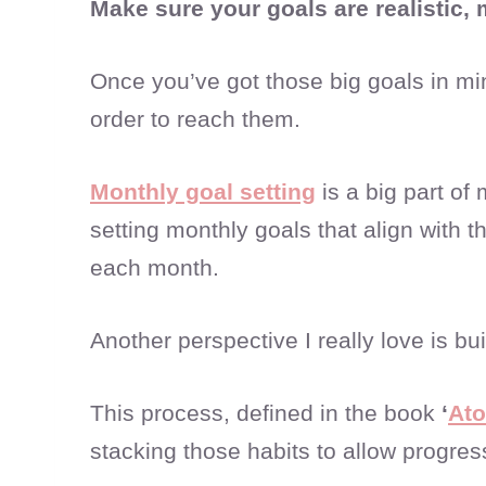
Make sure your goals are realistic,
Once you’ve got those big goals in mi
order to reach them.
Monthly goal setting
is a big part of
setting monthly goals that align with
each month.
Another perspective I really love is bu
This process, defined in the book
‘
Ato
stacking those habits to allow progres