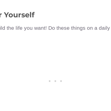
 Yourself
ld the life you want! Do these things on a daily