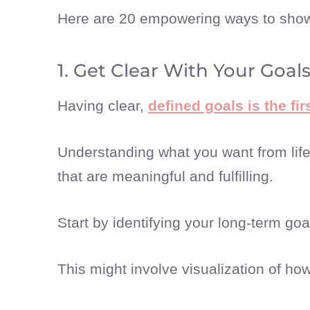
Here are 20 empowering ways to show 
1. Get Clear With Your Goal
Having clear,
defined goals is the fi
Understanding what you want from lif
that are meaningful and fulfilling.
Start by identifying your long-term g
This might involve visualization of how 