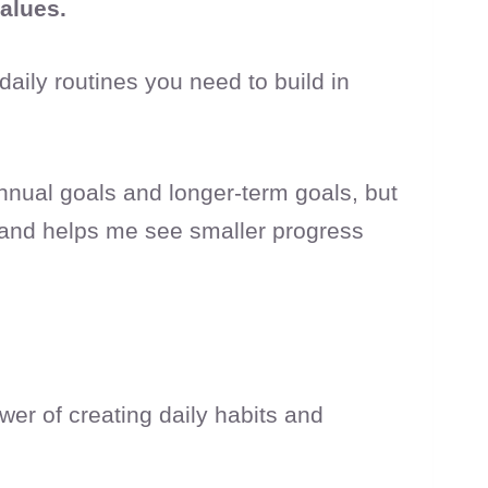
values.
aily routines you need to build in
annual goals and longer-term goals, but
e and helps me see smaller progress
wer of creating daily habits and