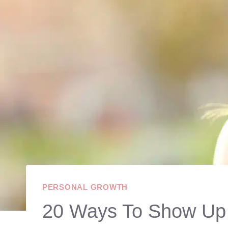
PERSONAL GROWTH
20 Ways To Show Up 