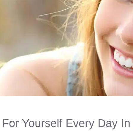
For Yourself Every Day In