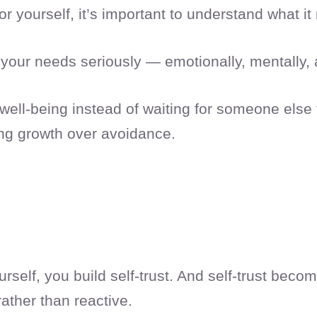
r yourself, it’s important to understand what it
your needs seriously — emotionally, mentally, 
 well-being instead of waiting for someone else t
ng growth over avoidance.
self, you build self-trust. And self-trust beco
 rather than reactive.