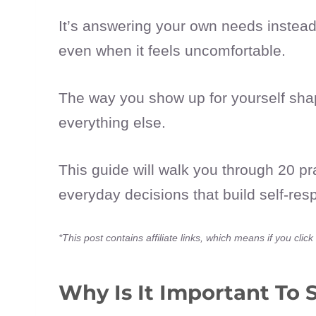
It’s answering your own needs instead 
even when it feels uncomfortable.
The way you show up for yourself shape
everything else.
This guide will walk you through 20 pr
everyday decisions that build self-res
*This post contains affiliate links, which means if you cl
Why Is It Important To 