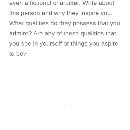
even a fictional character. Write about
this person and why they inspire you.
What qualities do they possess that you
admire? Are any of these qualities that
you see in yourself or things you aspire
to be?