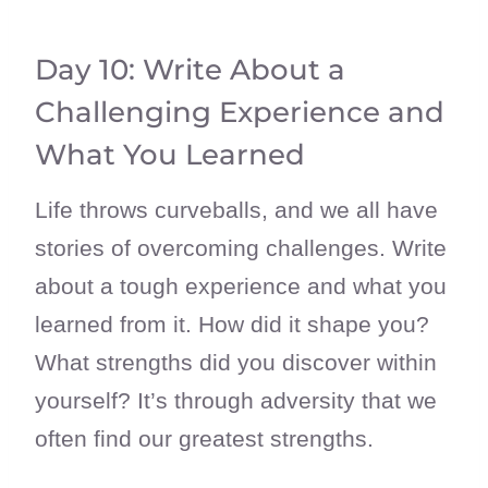
Day 10: Write About a
Challenging Experience and
What You Learned
Life throws curveballs, and we all have
stories of overcoming challenges. Write
about a tough experience and what you
learned from it. How did it shape you?
What strengths did you discover within
yourself? It’s through adversity that we
often find our greatest strengths.