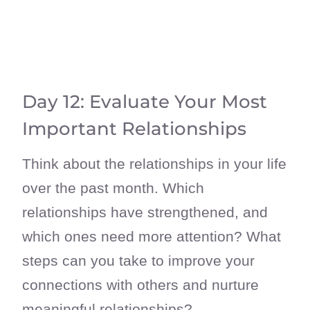
Day 12: Evaluate Your Most
Important Relationships
Think about the relationships in your life
over the past month. Which
relationships have strengthened, and
which ones need more attention? What
steps can you take to improve your
connections with others and nurture
meaningful relationships?