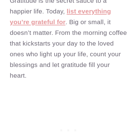
Gratitude is the secret sauce to a
happier life. Today,
list everything
you’re grateful for
. Big or small, it
doesn’t matter. From the morning coffee
that kickstarts your day to the loved
ones who light up your life, count your
blessings and let gratitude fill your
heart.