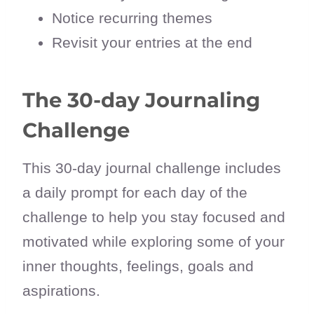
Notice recurring themes
Revisit your entries at the end
The 30-day Journaling
Challenge
This 30-day journal challenge includes
a daily prompt for each day of the
challenge to help you stay focused and
motivated while exploring some of your
inner thoughts, feelings, goals and
aspirations.