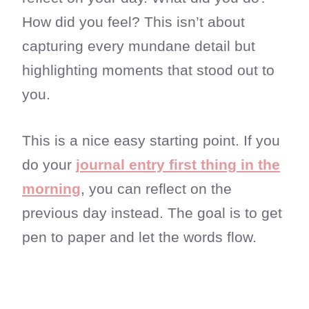
How did you feel? This isn’t about
capturing every mundane detail but
highlighting moments that stood out to
you.
This is a nice easy starting point. If you
do your
journal entry first thing in the
morning
, you can reflect on the
previous day instead. The goal is to get
pen to paper and let the words flow.