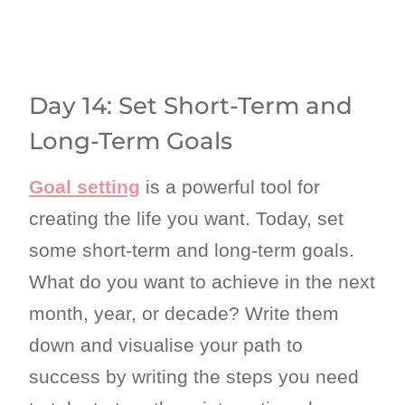
Day 14: Set Short-Term and
Long-Term Goals
Goal setting
is a powerful tool for
creating the life you want. Today, set
some short-term and long-term goals.
What do you want to achieve in the next
month, year, or decade? Write them
down and visualise your path to
success by writing the steps you need