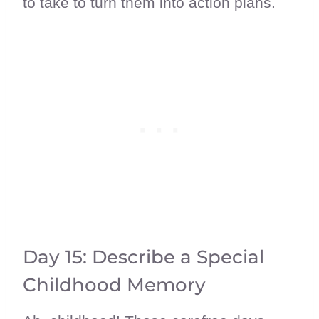
to take to turn them into action plans.
Day 15: Describe a Special
Childhood Memory