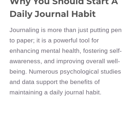
Why You Should Start A
Daily Journal Habit
Journaling is more than just putting pen
to paper; it is a powerful tool for
enhancing mental health, fostering self-
awareness, and improving overall well-
being. Numerous psychological studies
and data support the benefits of
maintaining a daily journal habit.