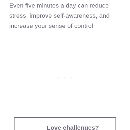
Even five minutes a day can reduce
stress, improve self-awareness, and
increase your sense of control.
Love challenges?