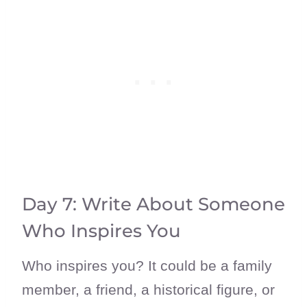
Day 7: Write About Someone
Who Inspires You
Who inspires you? It could be a family
member, a friend, a historical figure, or