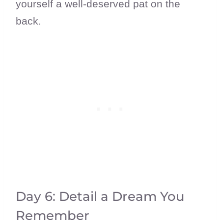
yourself a well-deserved pat on the
back.
Day 6: Detail a Dream You
Remember