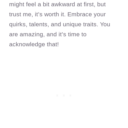
might feel a bit awkward at first, but
trust me, it’s worth it. Embrace your
quirks, talents, and unique traits. You
are amazing, and it’s time to
acknowledge that!