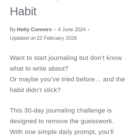
Habit
By
Holly Connors
4 June 2024
Updated on
22 February 2026
Want to start journaling but don’t know
what to write about?
Or maybe you’ve tried before… and the
habit didn’t stick?
This 30-day journaling challenge is
designed to remove the guesswork.
With one simple daily prompt, you’ll