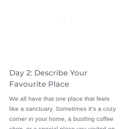
Day 2: Describe Your
Favourite Place
We all have that one place that feels
like a sanctuary. Sometimes it’s a cozy
corner in your home, a bustling coffee
shop, or a special place you visited on