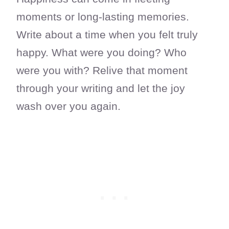
moments or long-lasting memories.
Write about a time when you felt truly
happy. What were you doing? Who
were you with? Relive that moment
through your writing and let the joy
wash over you again.