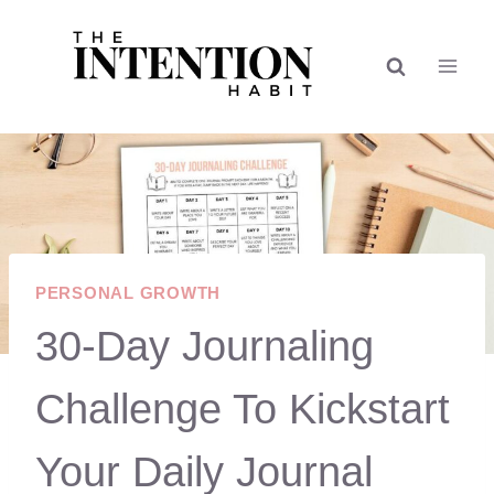
Skip
to
content
PERSONAL GROWTH
30-Day Journaling
Challenge To Kickstart
Your Daily Journal