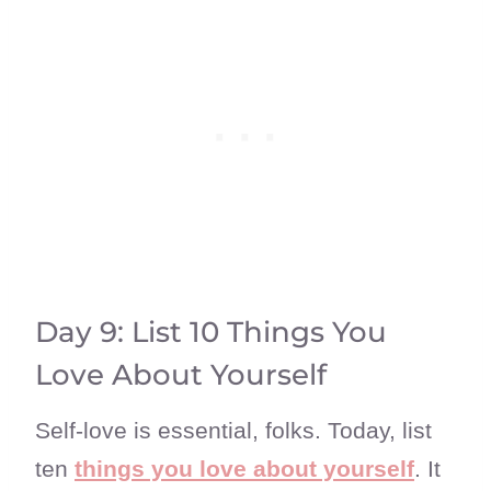
Day 9: List 10 Things You
Love About Yourself
Self-love is essential, folks. Today, list
ten
things you love about yourself
. It