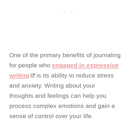
One of the primary benefits of journaling
for people who
engaged in expressive
writing
is its ability to reduce stress
and anxiety. Writing about your
thoughts and feelings can help you
process complex emotions and gain a
sense of control over your life.