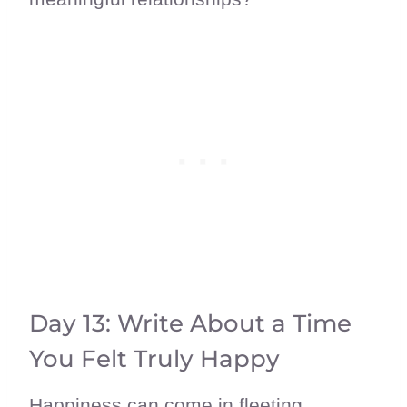
Day 13: Write About a Time
You Felt Truly Happy
Happiness can come in fleeting