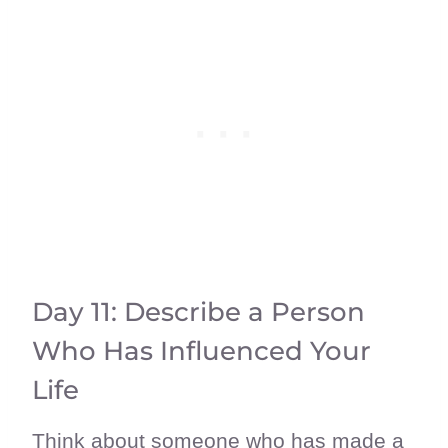
Day 11: Describe a Person
Who Has Influenced Your
Life
Think about someone who has made a