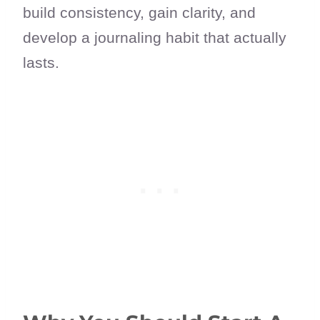
build consistency, gain clarity, and
develop a journaling habit that actually
lasts.