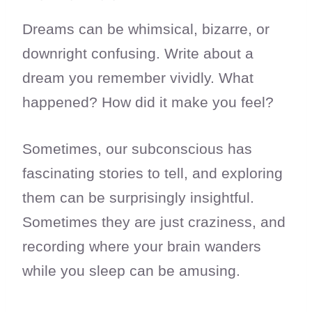
Dreams can be whimsical, bizarre, or
downright confusing. Write about a
dream you remember vividly. What
happened? How did it make you feel?
Sometimes, our subconscious has
fascinating stories to tell, and exploring
them can be surprisingly insightful.
Sometimes they are just craziness, and
recording where your brain wanders
while you sleep can be amusing.