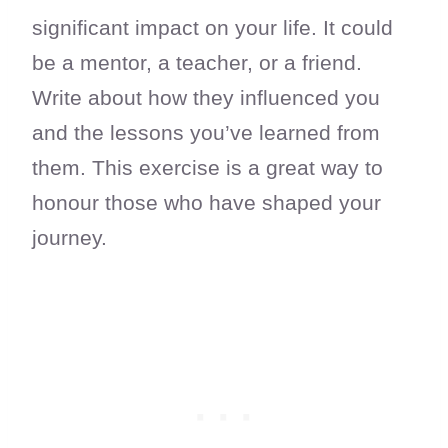
significant impact on your life. It could
be a mentor, a teacher, or a friend.
Write about how they influenced you
and the lessons you’ve learned from
them. This exercise is a great way to
honour those who have shaped your
journey.