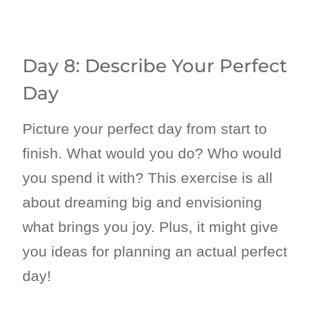
Day 8: Describe Your Perfect
Day
Picture your perfect day from start to
finish. What would you do? Who would
you spend it with? This exercise is all
about dreaming big and envisioning
what brings you joy. Plus, it might give
you ideas for planning an actual perfect
day!