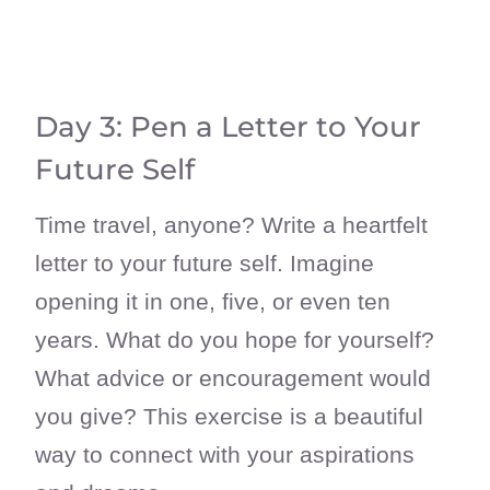
Day 3: Pen a Letter to Your
Future Self
Time travel, anyone? Write a heartfelt
letter to your future self. Imagine
opening it in one, five, or even ten
years. What do you hope for yourself?
What advice or encouragement would
you give? This exercise is a beautiful
way to connect with your aspirations