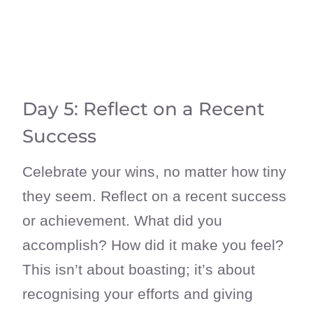
Day 5: Reflect on a Recent
Success
Celebrate your wins, no matter how tiny
they seem. Reflect on a recent success
or achievement. What did you
accomplish? How did it make you feel?
This isn’t about boasting; it’s about
recognising your efforts and giving