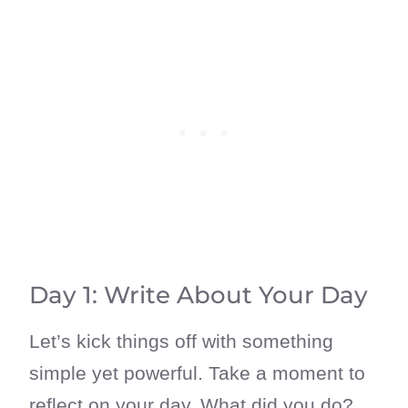
Day 1: Write About Your Day
Let’s kick things off with something
simple yet powerful. Take a moment to
reflect on your day. What did you do?