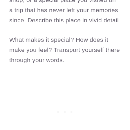
a trip that has never left your memories
since. Describe this place in vivid detail.
What makes it special? How does it
make you feel? Transport yourself there
through your words.