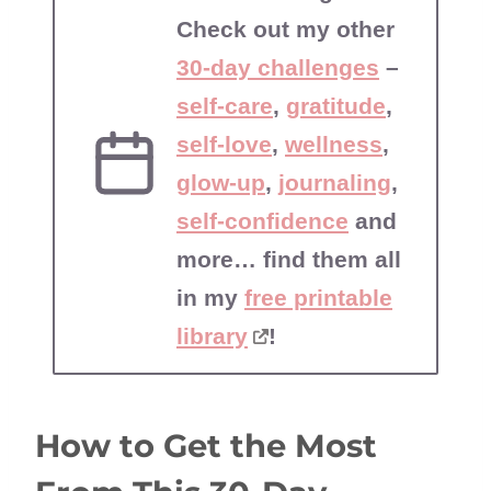
Check out my other
30-day challenges
–
self-care
,
gratitude
,
self-love
,
wellness
,
glow-up
,
journaling
,
self-confidence
and
more… find them all
in my
free printable
library
!
How to Get the Most