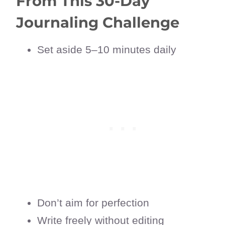
From This 30-Day
Journaling Challenge
Set aside 5–10 minutes daily
Don’t aim for perfection
Write freely without editing