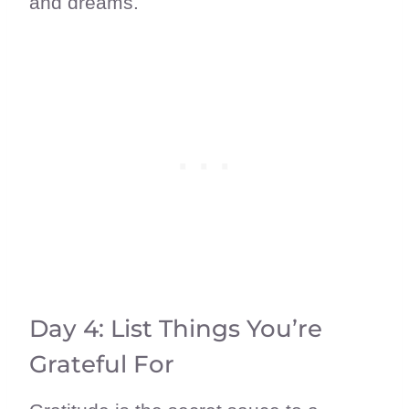
and dreams.
Day 4: List Things You’re
Grateful For