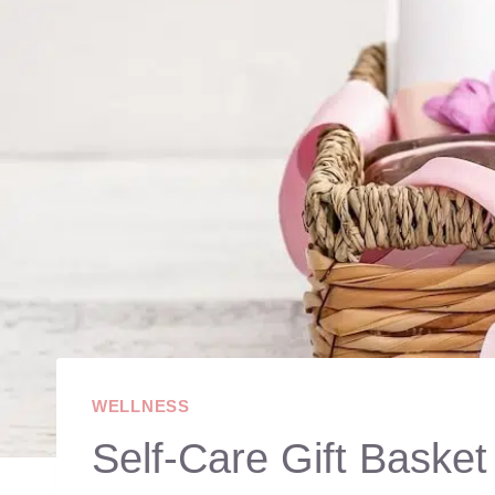
WELLNESS
Self-Care Gift Baske