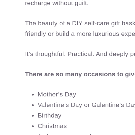
recharge without guilt.
The beauty of a DIY self-care gift ba
friendly or build a more luxurious exper
It’s thoughtful. Practical. And deeply p
There are so many occasions to give 
Mother’s Day
Valentine’s Day or Galentine’s Da
Birthday
Christmas