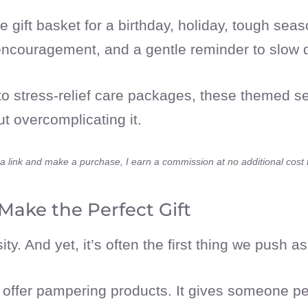
 gift basket for a birthday, holiday, tough seas
, encouragement, and a gentle reminder to slow
o stress-relief care packages, these themed sel
 overcomplicating it.
ick a link and make a purchase, I earn a commission at no additional cost
Make the Perfect Gift
ity. And yet, it’s often the first thing we push a
n offer pampering products. It gives someone pe