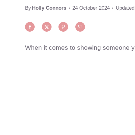
By
Holly Connors
24 October 2024
Updated
When it comes to showing someone you 