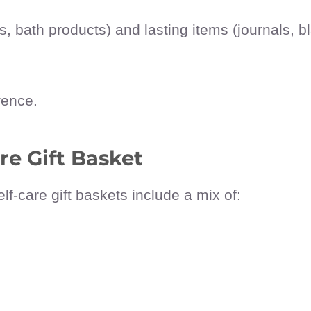
 bath products) and lasting items (journals, b
rence.
re Gift Basket
elf-care gift baskets include a mix of: