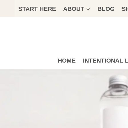
Skip
START HERE
ABOUT
BLOG
S
to
content
HOME
INTENTIONAL L