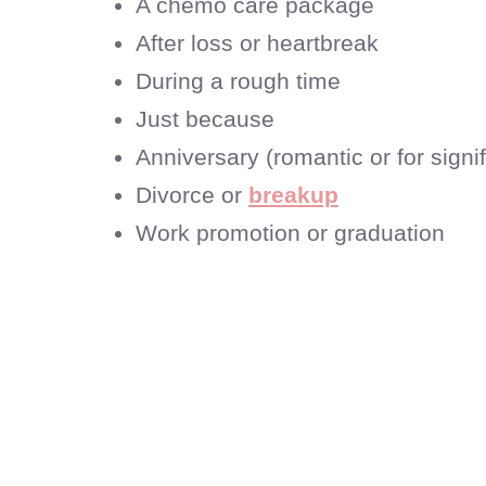
A chemo care package
After loss or heartbreak
During a rough time
Just because
Anniversary (romantic or for signif
Divorce or
breakup
Work promotion or graduation