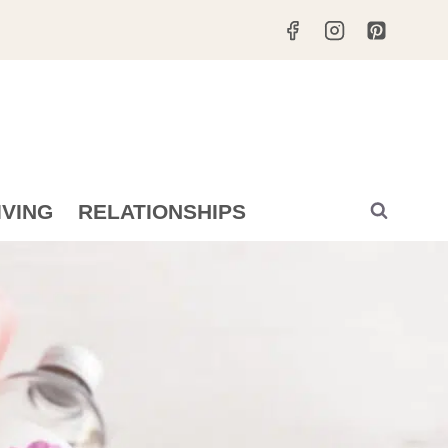
IVING
RELATIONSHIPS