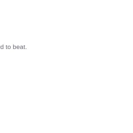
d to beat.