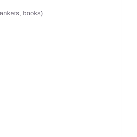
lankets, books).