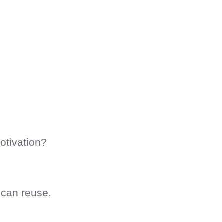
otivation?
 can reuse.