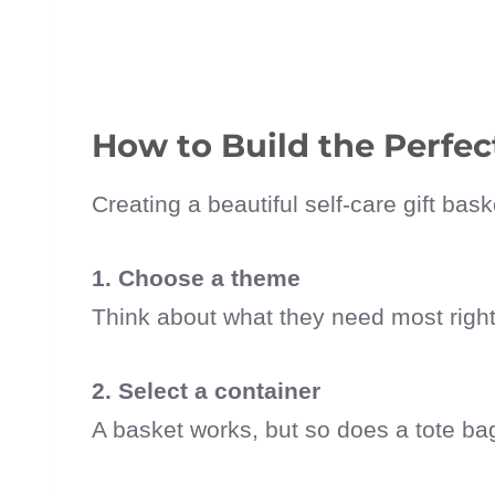
How to Build the Perfect
Creating a beautiful self-care gift ba
1. Choose a theme
Think about what they need most righ
2. Select a container
A basket works, but so does a tote ba