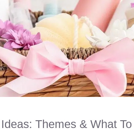
t Ideas: Themes & What To