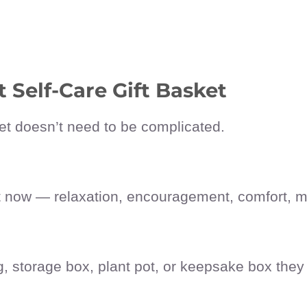
 Self-Care Gift Basket
sket doesn’t need to be complicated.
t now — relaxation, encouragement, comfort, m
g, storage box, plant pot, or keepsake box they