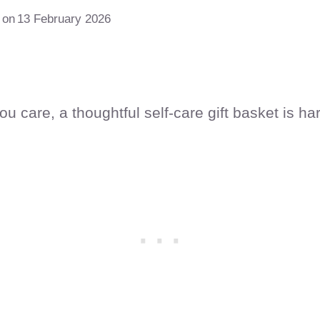
 on
13 February 2026
care, a thoughtful self-care gift basket is har