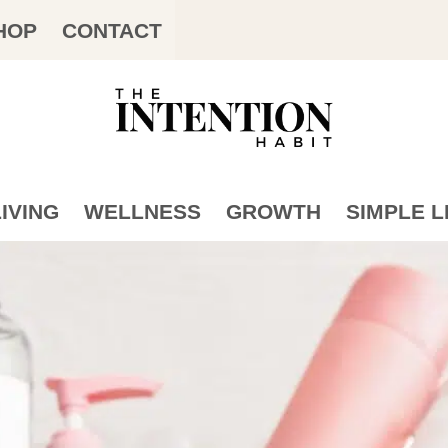
HOP
CONTACT
IVING
WELLNESS
GROWTH
SIMPLE L