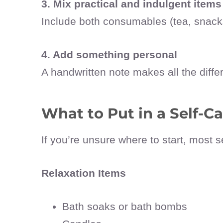
3. Mix practical and indulgent items
Include both consumables (tea, snacks,
4. Add something personal
A handwritten note makes all the diffe
What to Put in a Self-Ca
If you’re unsure where to start, most s
Relaxation Items
Bath soaks or bath bombs