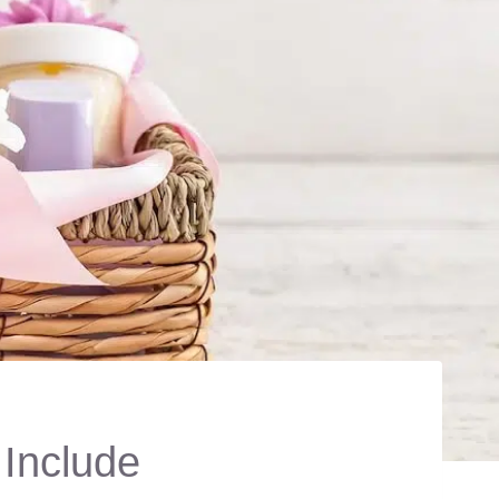
 Include