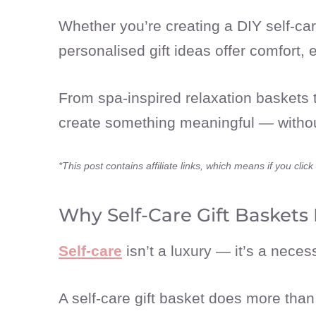
Whether you’re creating a DIY self-care
personalised gift ideas offer comfort
From spa-inspired relaxation baskets t
create something meaningful — without
*This post contains affiliate links, which means if you cl
Why Self-Care Gift Baskets 
Self-care
isn’t a luxury — it’s a necess
A self-care gift basket does more tha