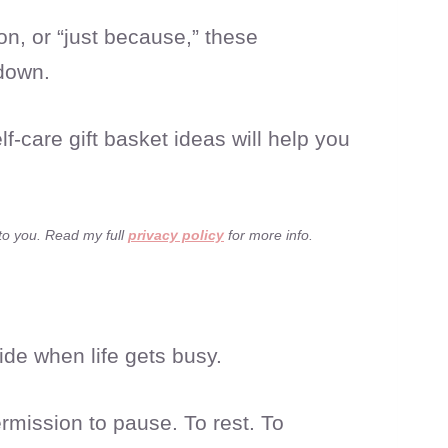
on, or “just because,” these
 down.
f-care gift basket ideas will help you
 to you. Read my full
privacy policy
for more info.
side when life gets busy.
rmission to pause. To rest. To