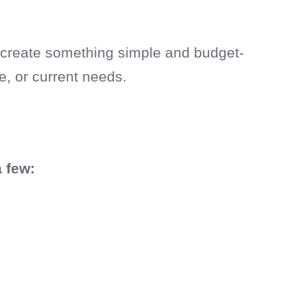
n create something simple and budget-
fe, or current needs.
a few: