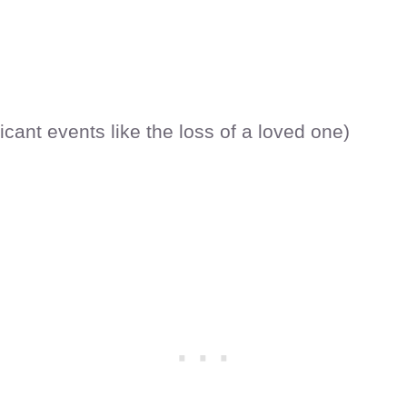
icant events like the loss of a loved one)