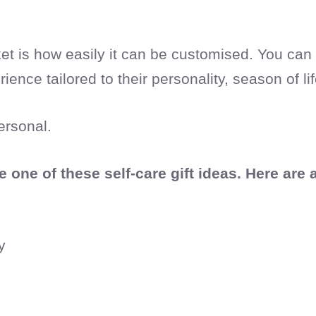
sket is how easily it can be customised. You ca
ience tailored to their personality, season of li
ersonal.
one of these self-care gift ideas. Here are 
y