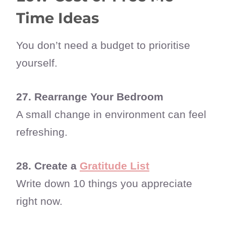
Time Ideas
You don’t need a budget to prioritise
yourself.
27. Rearrange Your Bedroom
A small change in environment can feel
refreshing.
28. Create a
Gratitude List
Write down 10 things you appreciate
right now.