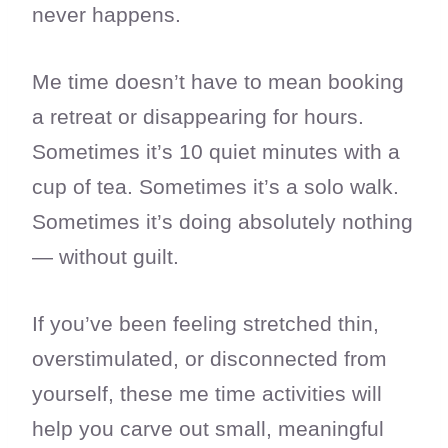
never happens.
Me time doesn’t have to mean booking
a retreat or disappearing for hours.
Sometimes it’s 10 quiet minutes with a
cup of tea. Sometimes it’s a solo walk.
Sometimes it’s doing absolutely nothing
— without guilt.
If you’ve been feeling stretched thin,
overstimulated, or disconnected from
yourself, these me time activities will
help you carve out small, meaningful