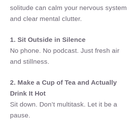
solitude can calm your nervous system
and clear mental clutter.
1. Sit Outside in Silence
No phone. No podcast. Just fresh air
and stillness.
2. Make a Cup of Tea and Actually
Drink It Hot
Sit down. Don’t multitask. Let it be a
pause.