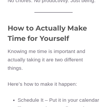
No chores. No productivity. Just being.
How to Actually Make
Time for Yourself
Knowing me time is important and
actually taking it are two different
things.
Here’s how to make it happen:
Schedule It – Put it in your calendar