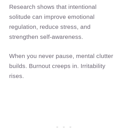
Research shows that intentional
solitude can improve emotional
regulation, reduce stress, and
strengthen self-awareness.
When you never pause, mental clutter
builds. Burnout creeps in. Irritability
rises.