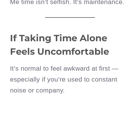
Me time isn’t selfish. It’s maintenance.
If Taking Time Alone
Feels Uncomfortable
It’s normal to feel awkward at first —
especially if you’re used to constant
noise or company.