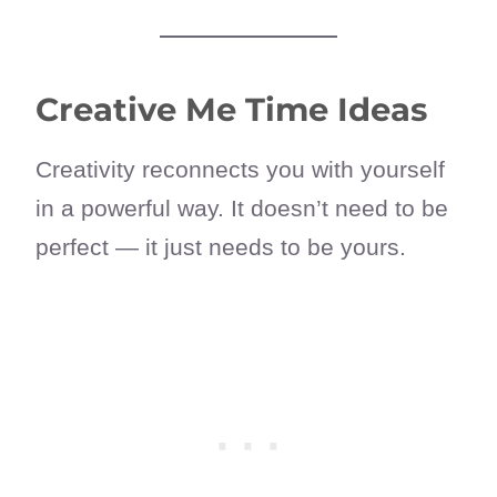
Creative Me Time Ideas
Creativity reconnects you with yourself
in a powerful way. It doesn’t need to be
perfect — it just needs to be yours.