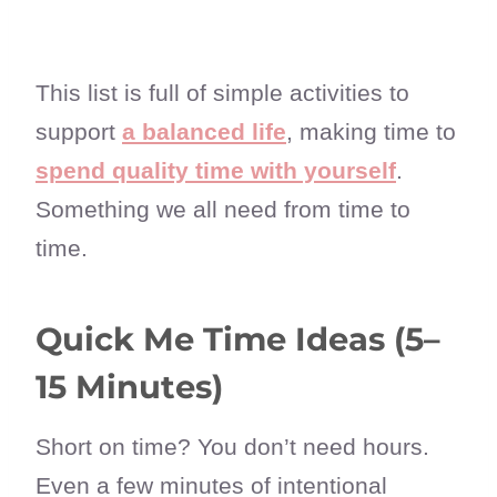
This list is full of simple activities to
support
a balanced life
, making time to
spend quality time with yourself
.
Something we all need from time to
time.
Quick Me Time Ideas (5–
15 Minutes)
Short on time? You don’t need hours.
Even a few minutes of intentional