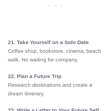
21. Take Yourself on a Solo Date
Coffee shop, bookstore, cinema, beach
walk. No waiting for company.
22. Plan a Future Trip
Research destinations and create a
dream itinerary.
23. Write a Letter to Your Future Self