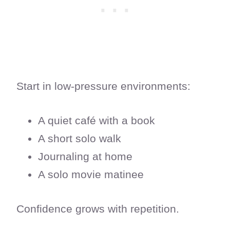
Start in low-pressure environments:
A quiet café with a book
A short solo walk
Journaling at home
A solo movie matinee
Confidence grows with repetition.