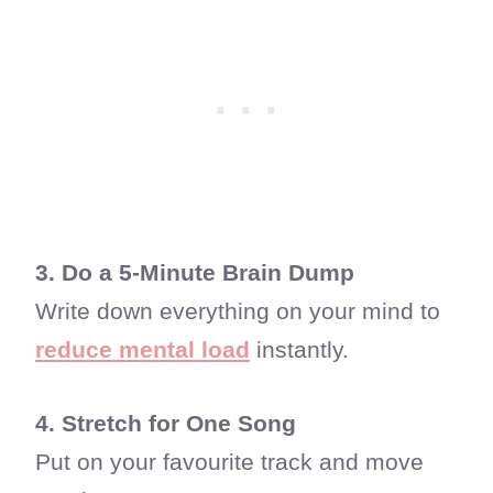
3. Do a 5-Minute Brain Dump
Write down everything on your mind to
reduce mental load
instantly.
4. Stretch for One Song
Put on your favourite track and move