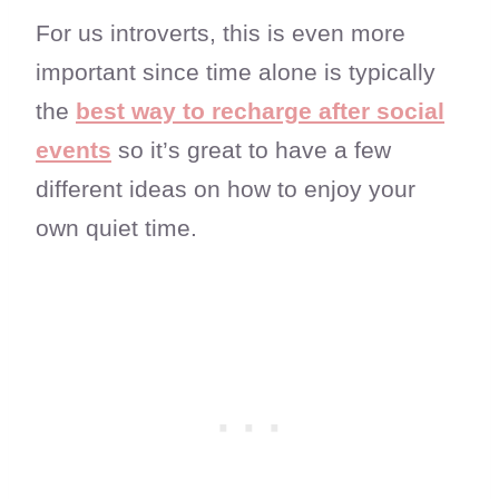
For us introverts, this is even more
important since time alone is typically
the
best way to recharge after social
events
so it’s great to have a few
different ideas on how to enjoy your
own quiet time.