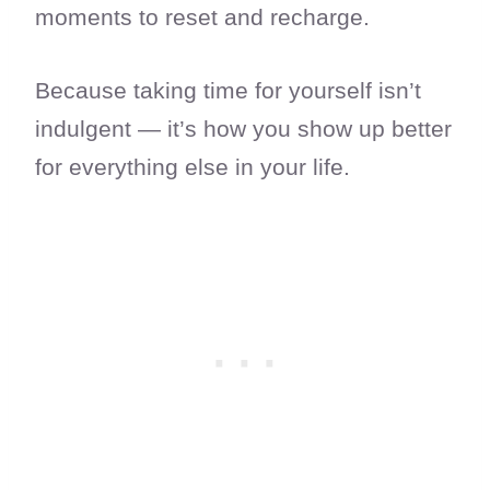
moments to reset and recharge.
Because taking time for yourself isn’t
indulgent — it’s how you show up better
for everything else in your life.