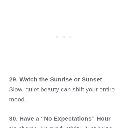
29. Watch the Sunrise or Sunset
Slow, quiet beauty can shift your entire
mood.
30. Have a “No Expectations” Hour