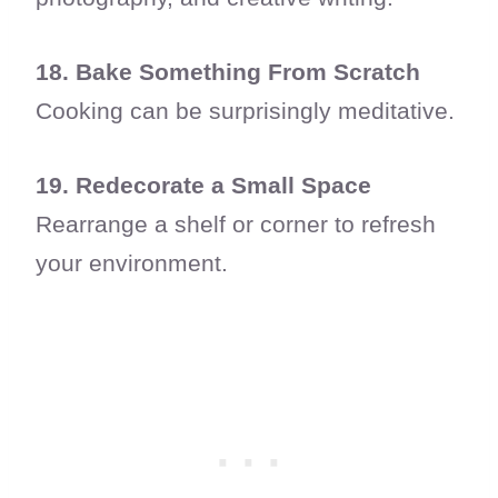
18. Bake Something From Scratch
Cooking can be surprisingly meditative.
19. Redecorate a Small Space
Rearrange a shelf or corner to refresh
your environment.