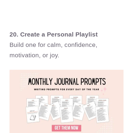
20. Create a Personal Playlist
Build one for calm, confidence,
motivation, or joy.