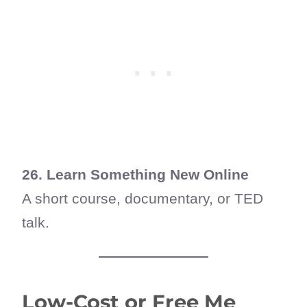
26. Learn Something New Online
A short course, documentary, or TED
talk.
Low-Cost or Free Me