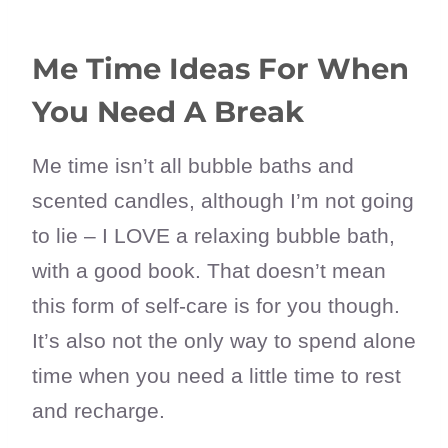
Me Time Ideas For When
You Need A Break
Me time isn’t all bubble baths and
scented candles, although I’m not going
to lie – I LOVE a relaxing bubble bath,
with a good book. That doesn’t mean
this form of self-care is for you though.
It’s also not the only way to spend alone
time when you need a little time to rest
and recharge.