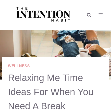
Skip
to
content
WELLNESS
Relaxing Me Time
Ideas For When You
Need A Break