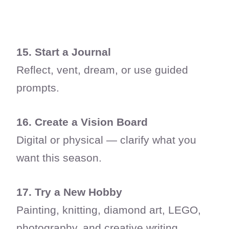
15. Start a Journal
Reflect, vent, dream, or use guided
prompts.
16. Create a Vision Board
Digital or physical — clarify what you
want this season.
17. Try a New Hobby
Painting, knitting, diamond art, LEGO,
photography, and creative writing.