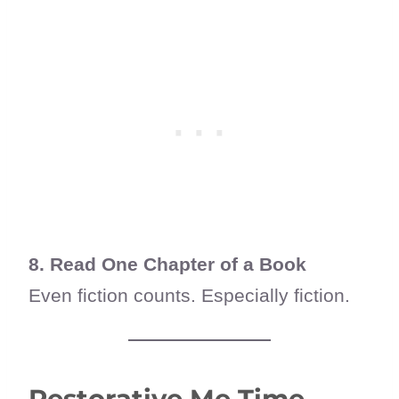
8. Read One Chapter of a Book
Even fiction counts. Especially fiction.
Restorative Me Time