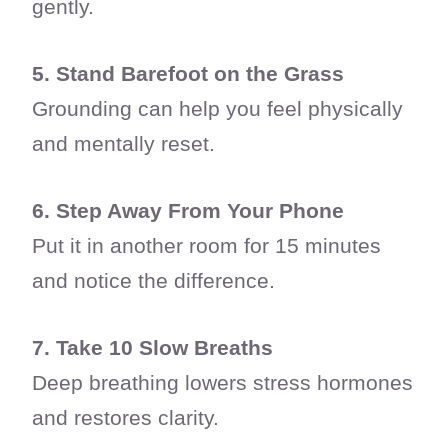
gently.
5. Stand Barefoot on the Grass
Grounding can help you feel physically
and mentally reset.
6. Step Away From Your Phone
Put it in another room for 15 minutes
and notice the difference.
7. Take 10 Slow Breaths
Deep breathing lowers stress hormones
and restores clarity.