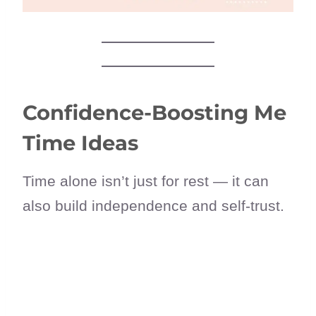
Confidence-Boosting Me
Time Ideas
Time alone isn’t just for rest — it can
also build independence and self-trust.