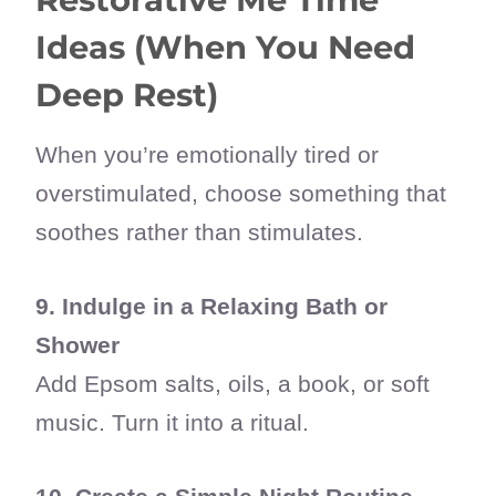
Ideas (When You Need
Deep Rest)
When you’re emotionally tired or
overstimulated, choose something that
soothes rather than stimulates.
9. Indulge in a Relaxing Bath or
Shower
Add Epsom salts, oils, a book, or soft
music. Turn it into a ritual.