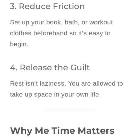
3. Reduce Friction
Set up your book, bath, or workout
clothes beforehand so it’s easy to
begin.
4. Release the Guilt
Rest isn’t laziness. You are allowed to
take up space in your own life.
Why Me Time Matters