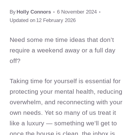
By
Holly Connors
6 November 2024
Updated on
12 February 2026
Need some me time ideas that don’t
require a weekend away or a full day
off?
Taking time for yourself is essential for
protecting your mental health, reducing
overwhelm, and reconnecting with your
own needs. Yet so many of us treat it
like a luxury — something we’ll get to
once the house is clean, the inbox is