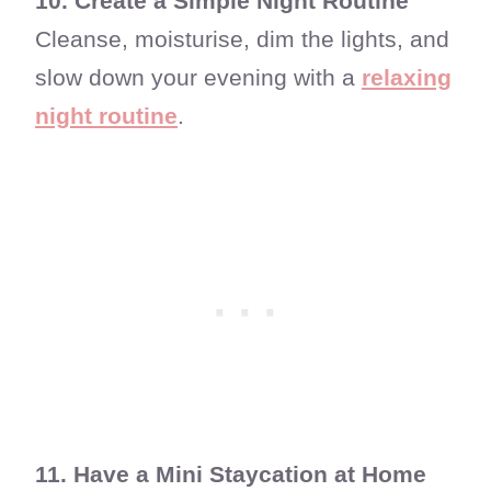
10. Create a Simple Night Routine
Cleanse, moisturise, dim the lights, and
slow down your evening with a
relaxing
night routine
.
11. Have a Mini Staycation at Home