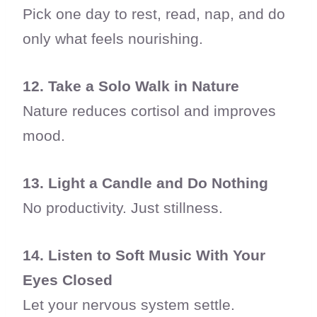
Pick one day to rest, read, nap, and do
only what feels nourishing.
12. Take a Solo Walk in Nature
Nature reduces cortisol and improves
mood.
13. Light a Candle and Do Nothing
No productivity. Just stillness.
14. Listen to Soft Music With Your
Eyes Closed
Let your nervous system settle.