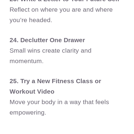
Reflect on where you are and where
you’re headed.
24. Declutter One Drawer
Small wins create clarity and
momentum.
25. Try a New Fitness Class or
Workout Video
Move your body in a way that feels
empowering.