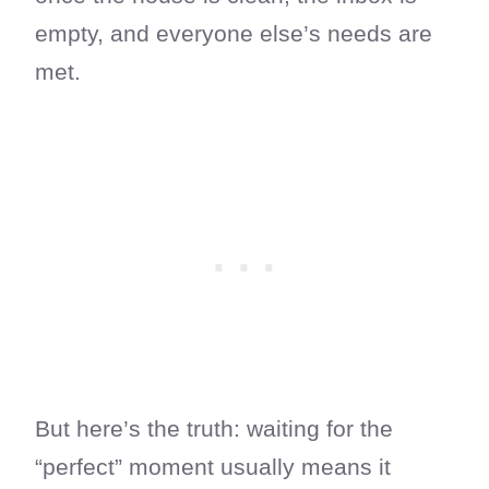
empty, and everyone else’s needs are
met.
But here’s the truth: waiting for the
“perfect” moment usually means it