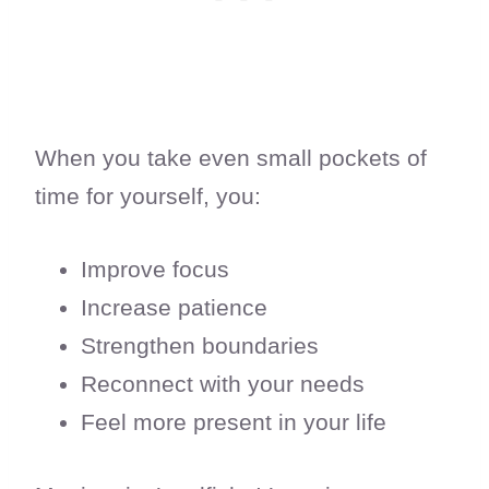
When you take even small pockets of
time for yourself, you:
Improve focus
Increase patience
Strengthen boundaries
Reconnect with your needs
Feel more present in your life