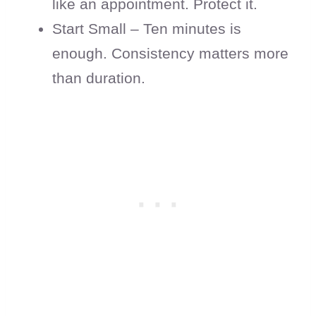
like an appointment. Protect it.
Start Small – Ten minutes is
enough. Consistency matters more
than duration.