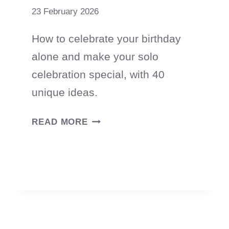
23 February 2026
How to celebrate your birthday
alone and make your solo
celebration special, with 40
unique ideas.
55
READ MORE
WAYS
TO
CELEBRATE
YOUR
BIRTHDAY
ALONE