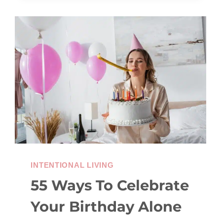
TIPS
TO
AVOID
THE
WINTER
BLUES
INTENTIONAL LIVING
55 Ways To Celebrate
Your Birthday Alone