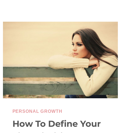
PERSONAL GROWTH
How To Define Your