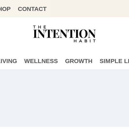
HOP
CONTACT
IVING
WELLNESS
GROWTH
SIMPLE L