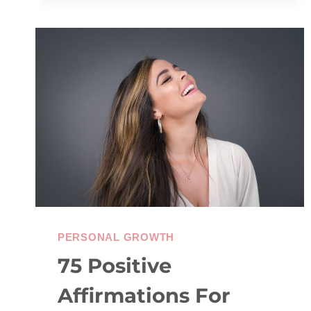
JOURNAL
PROMPTS
TO
HELP
YOU
MOVE
FORWARD
PERSONAL GROWTH
75 Positive
Affirmations For