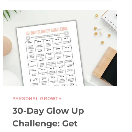
CHECK-
IN
PERSONAL GROWTH
30-Day Glow Up
Challenge: Get