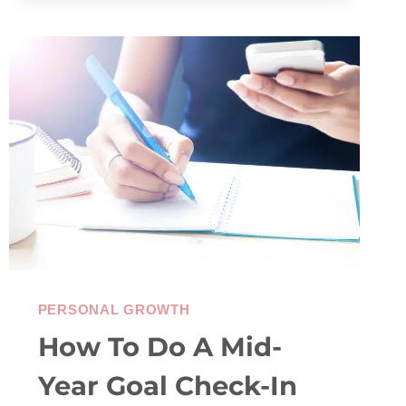
PRIORITIES
&
WHY
IT
MATTERS
PERSONAL GROWTH
How To Do A Mid-
Year Goal Check-In