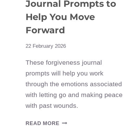
Journal Prompts to
Help You Move
Forward
22 February 2026
These forgiveness journal
prompts will help you work
through the emotions associated
with letting go and making peace
with past wounds.
30
READ MORE
FORGIVENESS