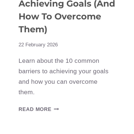
Achieving Goals (And
How To Overcome
Them)
22 February 2026
Learn about the 10 common
barriers to achieving your goals
and how you can overcome
them.
12
READ MORE
BARRIERS
TO
ACHIEVING