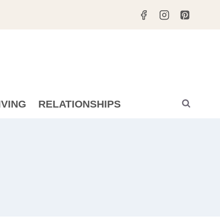
IVING
RELATIONSHIPS