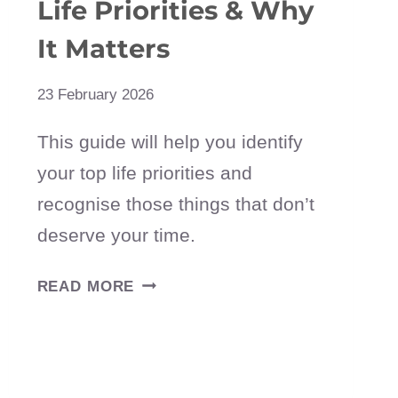
Life Priorities & Why
It Matters
23 February 2026
This guide will help you identify
your top life priorities and
recognise those things that don’t
deserve your time.
HOW
READ MORE
TO
DEFINE
YOUR
LIFE