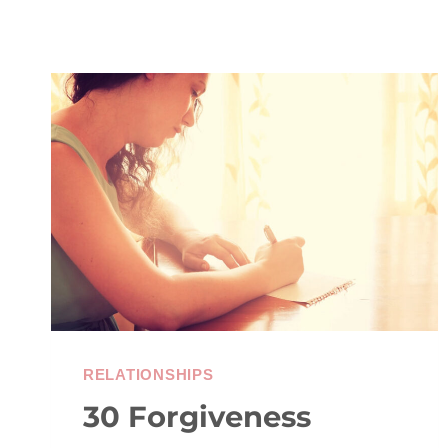
RELATIONSHIPS
30 Forgiveness