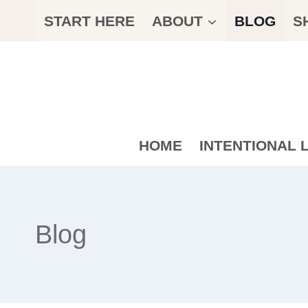
Skip
START HERE
ABOUT
BLOG
S
to
content
HOME
INTENTIONAL L
Blog