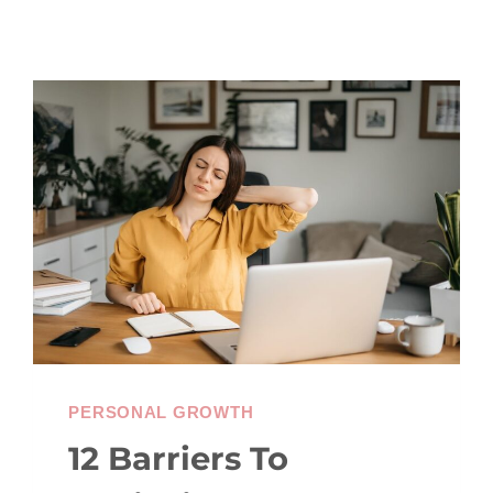
PERSONAL GROWTH
12 Barriers To