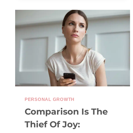
&
SELF-
ESTEEM
PERSONAL GROWTH
Comparison Is The
Thief Of Joy: