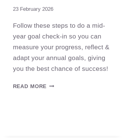
23 February 2026
Follow these steps to do a mid-
year goal check-in so you can
measure your progress, reflect &
adapt your annual goals, giving
you the best chance of success!
HOW
READ MORE
TO
DO
A
MID-
YEAR
GOAL