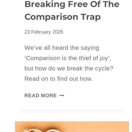
Breaking Free Of The
Comparison Trap
23 February 2026
We’ve all heard the saying
‘Comparison is the thief of joy’,
but how do we break the cycle?
Read on to find out how.
COMPARISON
READ MORE
IS
THE
THIEF
OF