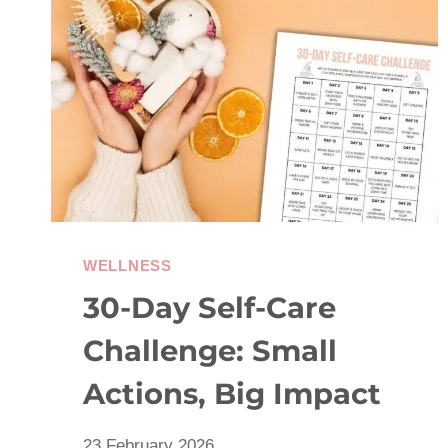
JOY:
BREAKING
FREE
OF
THE
COMPARISON
TRAP
WELLNESS
30-Day Self-Care
Challenge: Small
Actions, Big Impact
23 February 2026