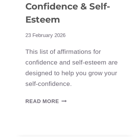
Confidence & Self-
Esteem
23 February 2026
This list of affirmations for
confidence and self-esteem are
designed to help you grow your
self-confidence.
75
READ MORE
POSITIVE
AFFIRMATIONS
FOR
CONFIDENCE