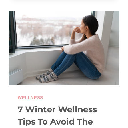
GOALS
(AND
HOW
TO
OVERCOME
THEM)
WELLNESS
7 Winter Wellness
Tips To Avoid The