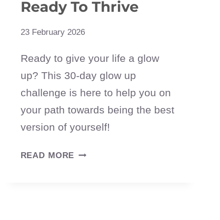
Ready To Thrive
23 February 2026
Ready to give your life a glow
up? This 30-day glow up
challenge is here to help you on
your path towards being the best
version of yourself!
30-
READ MORE
DAY
GLOW
UP
CHALLENGE: