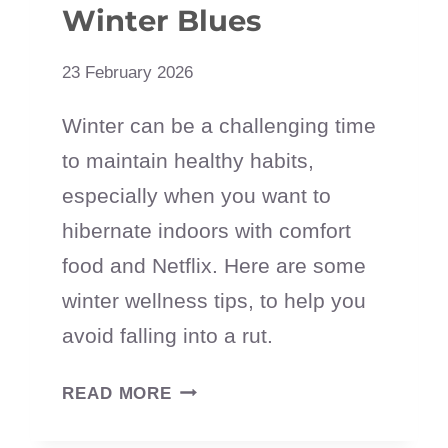
Winter Blues
23 February 2026
Winter can be a challenging time
to maintain healthy habits,
especially when you want to
hibernate indoors with comfort
food and Netflix. Here are some
winter wellness tips, to help you
avoid falling into a rut.
7
READ MORE
WINTER
WELLNESS